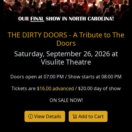
THE DIRTY DOORS - A Tribute to The
Doors
Saturday, September 26, 2026 at
Visulite Theatre
Doors open at 07:00 PM / Show starts at 08:00 PM
Tickets are
$16.00 advanced
/ $20.00 day of show
ON SALE NOW!
View Details
Add to Cart