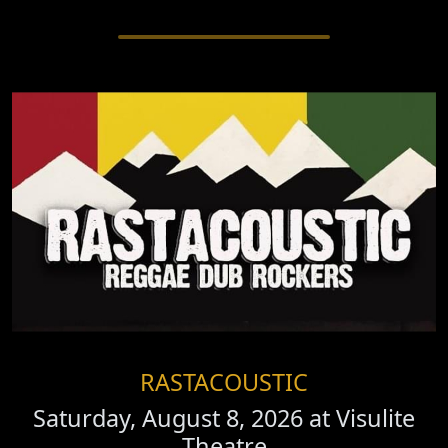
RASTACOUSTIC
Saturday, August 8, 2026 at
Visulite
Theatre