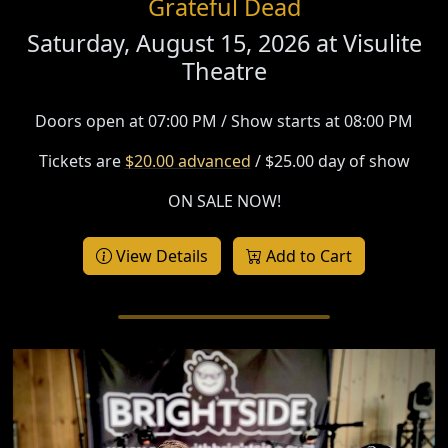
Grateful Dead
Saturday, August 15, 2026 at
Visulite
Theatre
Doors open at 07:00 PM / Show starts at 08:00 PM
Tickets are
$20.00 advanced
/ $25.00 day of show
ON SALE NOW!
View Details
Add to Cart