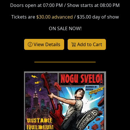
Doors open at 07:00 PM / Show starts at 08:00 PM
Tickets are
$30.00 advanced
/ $35.00 day of show
ON SALE NOW!
View Details
Add to Cart