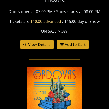
Doors open at 07:00 PM / Show starts at 08:00 PM
Tickets are
$10.00 advanced
/ $15.00 day of show
ON SALE NOW!
View Details
Add to Cart