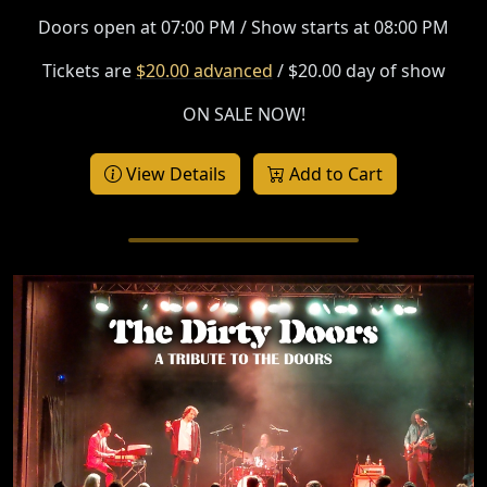
Doors open at 07:00 PM / Show starts at 08:00 PM
Tickets are
$20.00 advanced
/ $20.00 day of show
ON SALE NOW!
View Details
Add to Cart