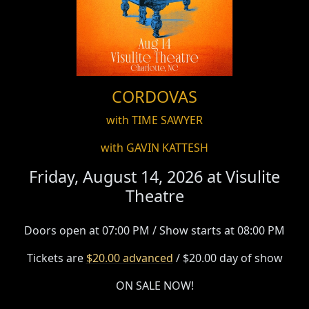
CORDOVAS
with TIME SAWYER
with GAVIN KATTESH
Friday, August 14, 2026 at
Visulite
Theatre
Doors open at 07:00 PM / Show starts at 08:00 PM
Tickets are
$20.00 advanced
/ $20.00 day of show
ON SALE NOW!