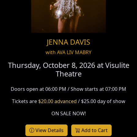
JENNA DAVIS
with AVA LIV MABRY
Thursday, October 8, 2026 at
Visulite
Theatre
Doors open at 06:00 PM / Show starts at 07:00 PM
Tickets are
$20.00 advanced
/ $25.00 day of show
ON SALE NOW!
View Details
Add to Cart