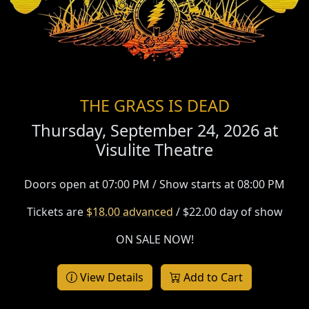
THE GRASS IS DEAD
Thursday, September 24, 2026 at
Visulite Theatre
Doors open at 07:00 PM / Show starts at 08:00 PM
Tickets are
$18.00 advanced
/ $22.00 day of show
ON SALE NOW!
View Details
Add to Cart