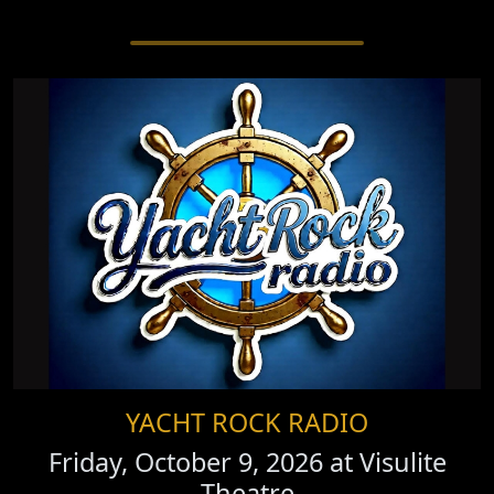
YACHT ROCK RADIO
Friday, October 9, 2026 at
Visulite
Theatre