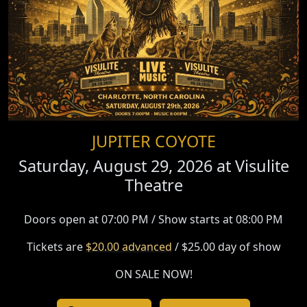
JUPITER COYOTE
Saturday, August 29, 2026 at
Visulite
Theatre
Doors open at 07:00 PM / Show starts at 08:00 PM
Tickets are
$20.00 advanced
/ $25.00 day of show
ON SALE NOW!