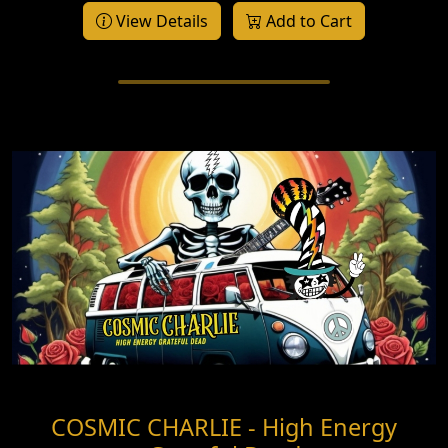
View Details
Add to Cart
COSMIC CHARLIE - High Energy