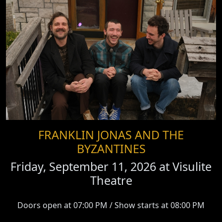
FRANKLIN JONAS AND THE
BYZANTINES
Friday, September 11, 2026 at
Visulite
Theatre
Doors open at 07:00 PM / Show starts at 08:00 PM