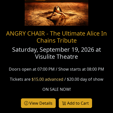
ANGRY CHAIR - The Ultimate Alice In
Chains Tribute
Saturday, September 19, 2026 at
Visulite Theatre
Doors open at 07:00 PM / Show starts at 08:00 PM
Tickets are
$15.00 advanced
/ $20.00 day of show
ON SALE NOW!
View Details
Add to Cart