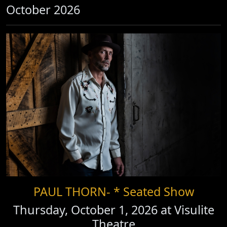
October 2026
PAUL THORN- * Seated Show
Thursday, October 1, 2026 at
Visulite
Theatre