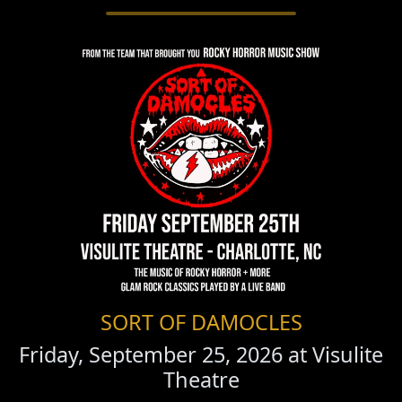
SORT OF DAMOCLES
Friday, September 25, 2026 at
Visulite
Theatre