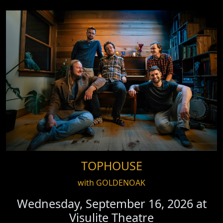
TOPHOUSE
with GOLDENOAK
Wednesday, September 16, 2026 at
Visulite Theatre