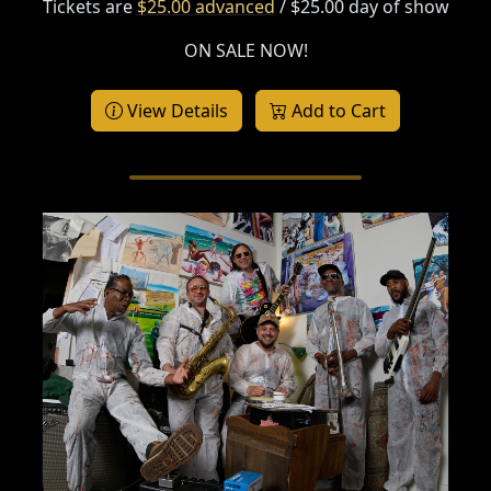
Tickets are
$25.00 advanced
/ $25.00 day of show
ON SALE NOW!
View Details
Add to Cart