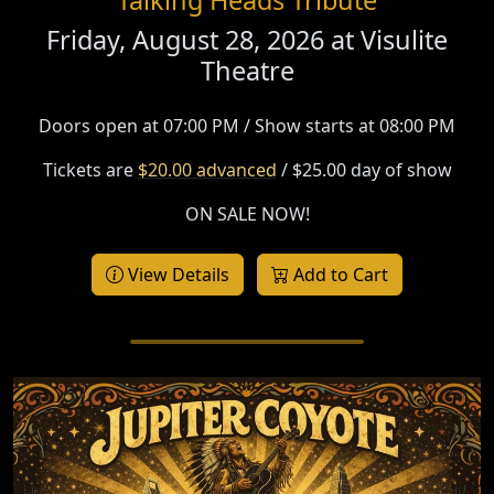
Friday, August 28, 2026 at
Visulite
Theatre
Doors open at 07:00 PM / Show starts at 08:00 PM
Tickets are
$20.00 advanced
/ $25.00 day of show
ON SALE NOW!
View Details
Add to Cart