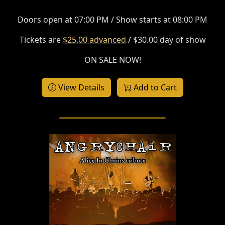
Doors open at 07:00 PM / Show starts at 08:00 PM
Tickets are
$25.00 advanced
/ $30.00 day of show
ON SALE NOW!
View Details
Add to Cart