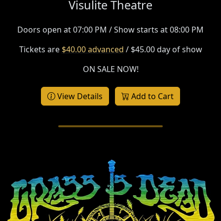
Visulite Theatre
Doors open at 07:00 PM / Show starts at 08:00 PM
Tickets are
$40.00 advanced
/ $45.00 day of show
ON SALE NOW!
View Details
Add to Cart