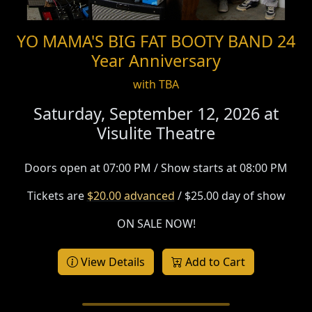
YO MAMA'S BIG FAT BOOTY BAND 24
Year Anniversary
with TBA
Saturday, September 12, 2026 at
Visulite Theatre
Doors open at 07:00 PM / Show starts at 08:00 PM
Tickets are
$20.00 advanced
/ $25.00 day of show
ON SALE NOW!
View Details
Add to Cart