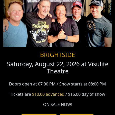
BRIGHTSIDE
Saturday, August 22, 2026 at
Visulite
Theatre
Doors open at 07:00 PM / Show starts at 08:00 PM
Tickets are
$10.00 advanced
/ $15.00 day of show
ON SALE NOW!