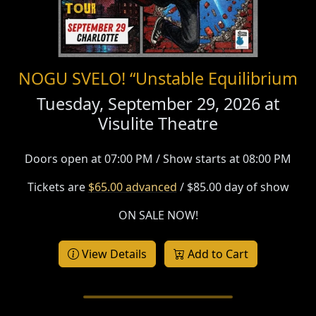
NOGU SVELO! “Unstable Equilibrium
Tuesday, September 29, 2026 at
Visulite Theatre
Doors open at 07:00 PM / Show starts at 08:00 PM
Tickets are
$65.00 advanced
/ $85.00 day of show
ON SALE NOW!
View Details
Add to Cart