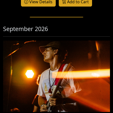
View Details
Add to Cart
September 2026