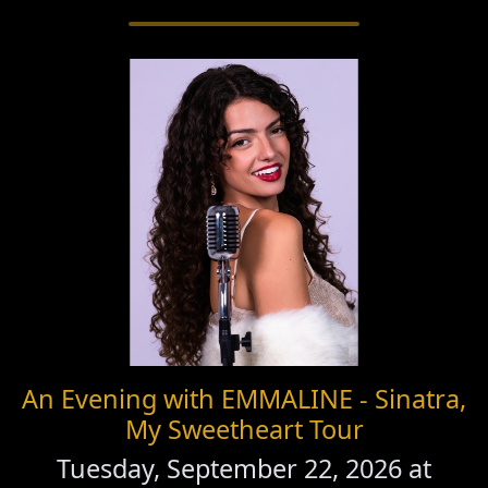
An Evening with EMMALINE - Sinatra,
My Sweetheart Tour
Tuesday, September 22, 2026 at