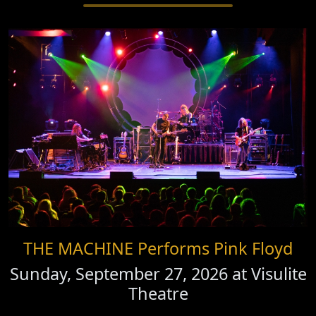
THE MACHINE Performs Pink Floyd
Sunday, September 27, 2026 at
Visulite
Theatre