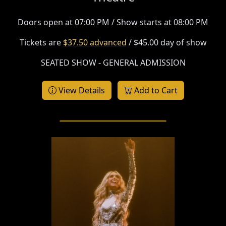
Doors open at 07:00 PM / Show starts at 08:00 PM
Tickets are
$37.50 advanced
/ $45.00 day of show
SEATED SHOW - GENERAL ADMISSION
View Details
Add to Cart