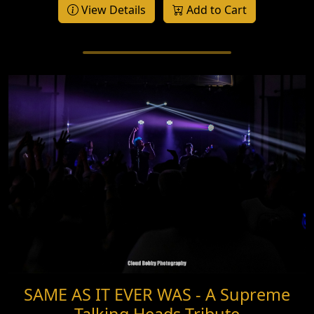
View Details
Add to Cart
SAME AS IT EVER WAS - A Supreme
Talking Heads Tribute