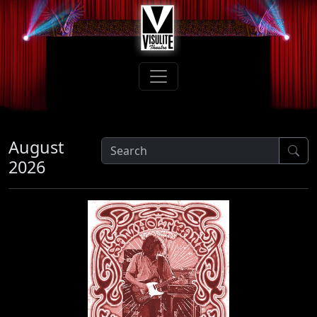
August
2026