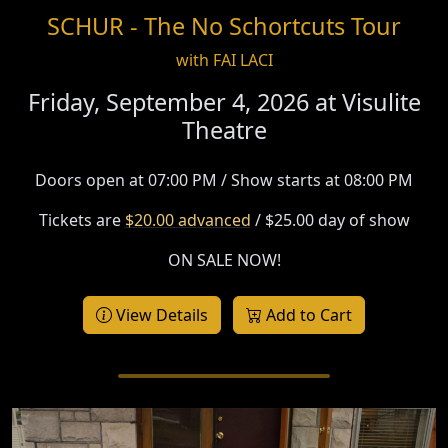
SCHUR - The No Schortcuts Tour
with FAI LACI
Friday, September 4, 2026 at
Visulite
Theatre
Doors open at 07:00 PM / Show starts at 08:00 PM
Tickets are
$20.00 advanced
/ $25.00 day of show
ON SALE NOW!
View Details
Add to Cart