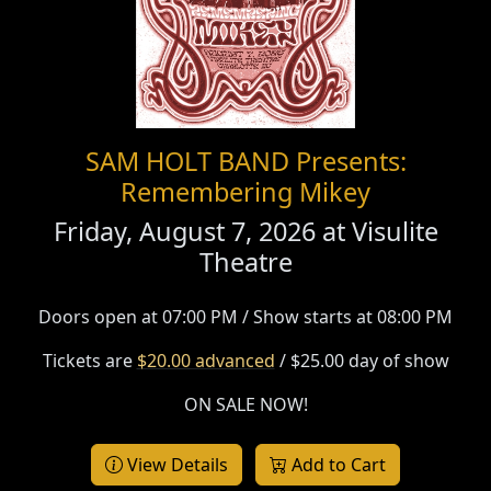
SAM HOLT BAND Presents:
Remembering Mikey
Friday, August 7, 2026 at
Visulite
Theatre
Doors open at 07:00 PM / Show starts at 08:00 PM
Tickets are
$20.00 advanced
/ $25.00 day of show
ON SALE NOW!
View Details
Add to Cart