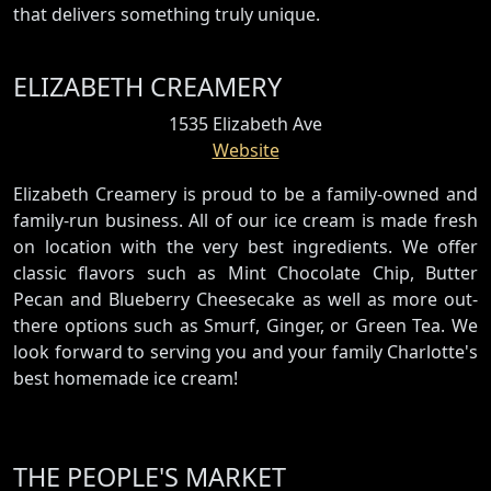
that delivers something truly unique.
ELIZABETH CREAMERY
1535 Elizabeth Ave
Website
Elizabeth Creamery is proud to be a family-owned and
family-run business. All of our ice cream is made fresh
on location with the very best ingredients. We offer
classic flavors such as Mint Chocolate Chip, Butter
Pecan and Blueberry Cheesecake as well as more out-
there options such as Smurf, Ginger, or Green Tea. We
look forward to serving you and your family Charlotte's
best homemade ice cream!
THE PEOPLE'S MARKET