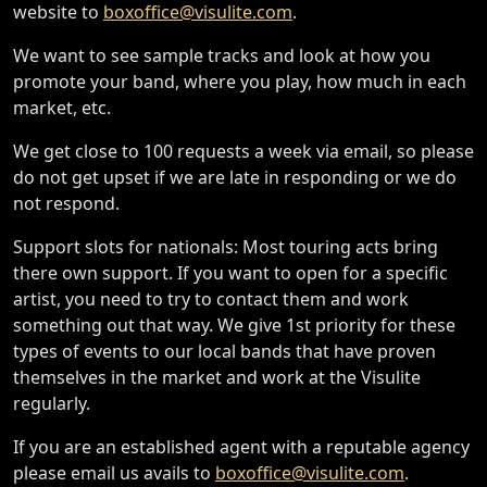
website to
boxoffice@visulite.com
.
We want to see sample tracks and look at how you
promote your band, where you play, how much in each
market, etc.
We get close to 100 requests a week via email, so please
do not get upset if we are late in responding or we do
not respond.
Support slots for nationals: Most touring acts bring
there own support. If you want to open for a specific
artist, you need to try to contact them and work
something out that way. We give 1st priority for these
types of events to our local bands that have proven
themselves in the market and work at the Visulite
regularly.
If you are an established agent with a reputable agency
please email us avails to
boxoffice@visulite.com
.