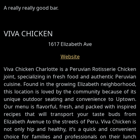
A really really good bar.
VIVA CHICKEN
1617 Elizabeth Ave
Website
Viva Chicken Charlotte is a Peruvian Rotisserie Chicken
joint, specializing in fresh food and authentic Peruvian
cuisine. Found in the growing Elizabeth neighborhood,
this location is loved by the community because of its
unique outdoor seating and convenience to Uptown.
Our menu is flavorful, fresh, and packed with inspired
recipes that will transport your taste buds from
Elizabeth Avenue to the streets of Peru. Viva Chicken is
not only hip and healthy, it’s a quick and convenient
choice for families and professionals on their lunch