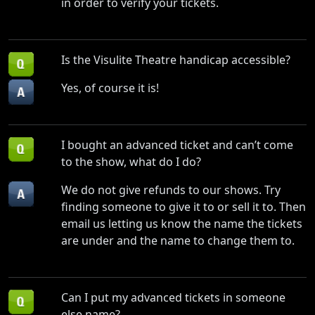
in order to verify your tickets.
Is the Visulite Theatre handicap accessible?
Yes, of course it is!
I bought an advanced ticket and can’t come
to the show, what do I do?
We do not give refunds to our shows. Try
finding someone to give it to or sell it to. Then
email us letting us know the name the tickets
are under and the name to change them to.
Can I put my advanced tickets in someone
else name?