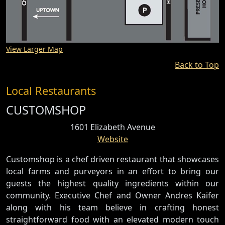
View Larger Map
Back to Top
Local Restaurants
CUSTOMSHOP
1601 Elizabeth Avenue
Website
Customshop is a chef driven restaurant that showcases
local farms and purveyors in an effort to bring our
guests the highest quality ingredients within our
community. Executive Chef and Owner Andres Kaifer
along with his team believe in crafting honest
straightforward food with an elevated modern touch