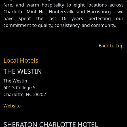
fare, and warm hospitality to eight locations across
Charlotte, Mint Hill, Huntersville and Harrisburg – we
have spent the last 16 years perfecting our
commitment to quality, consistency, and community.
Back to Top
Local Hotels
THE WESTIN
The Westin
601 S College St
Charlotte, NC 28202
Website
SHERATON CHARLOTTE HOTEL