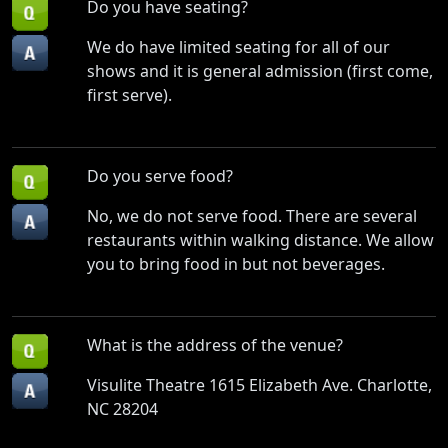
Do you have seating?
We do have limited seating for all of our
shows and it is general admission (first come,
first serve).
Do you serve food?
No, we do not serve food. There are several
restaurants within walking distance. We allow
you to bring food in but not beverages.
What is the address of the venue?
Visulite Theatre 1615 Elizabeth Ave. Charlotte,
NC 28204