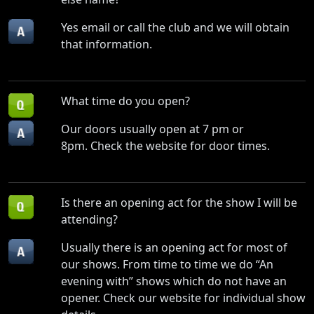
Yes email or call the club and we will obtain
that information.
What time do you open?
Our doors usually open at 7 pm or
8pm. Check the website for door times.
Is there an opening act for the show I will be
attending?
Usually there is an opening act for most of
our shows. From time to time we do “An
evening with” shows which do not have an
opener. Check our website for individual show