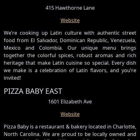
415 Hawthorne Lane
Website
We’re cooking up Latin culture with authentic street
food from El Salvador, Dominican Republic, Venezuela,
Mexico and Colombia. Our unique menu brings
together the colorful spices, robust aromas and rich
heritage that make Latin cuisine so special. Every dish
we make is a celebration of Latin flavors, and you’re
invited!
PIZZA BABY EAST
1601 Elizabeth Ave
Website
Pizza Baby is a restaurant & bakery located in Charlotte,
North Carolina. We are proud to be locally owned and