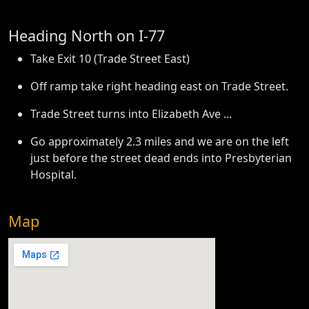
Heading North on I-77
Take Exit 10 (Trade Street East)
Off ramp take right heading east on Trade Street.
Trade Street turns into Elizabeth Ave ...
Go approximately 2.3 miles and we are on the left
just before the street dead ends into Presbyterian
Hospital.
Map