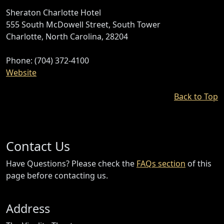
Sheraton Charlotte Hotel
555 South McDowell Street, South Tower
Charlotte, North Carolina, 28204
Phone: (704) 372-4100
Website
Back to Top
Contact Us
Have Questions? Please check the
FAQs section
of this
page before contacting us.
Address