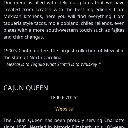
Our menu is filled with delicious plates that we have
created from scratch with the best ingredients from
Mexican kitchens, here you will find everything from
taqueria style tacos, mole poblano, chiles rellenos, even
plates with a more south-western touch such as fajitas
and chimichangas.
1900's Cantina offers the largest collection of Mezcal in
the state of North Carolina
" Mezcal is to Tequila what Scotch is to Whiskey. "
CAJUN QUEEN
1800 E 7th St
Website
The Cajun Queen has been proudly serving Charlotte
since 1985. Nestled in historic Elizabeth, this 100-year-