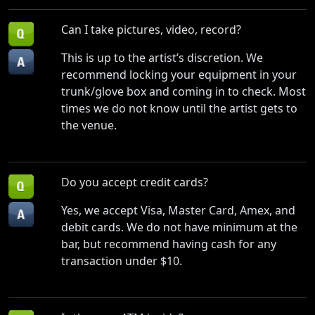
Can I take pictures, video, record?
This is up to the artist’s discretion. We
recommend locking your equipment in your
trunk/glove box and coming in to check. Most
times we do not know until the artist gets to
the venue.
Do you accept credit cards?
Yes, we accept Visa, Master Card, Amex, and
debit cards. We do not have minimum at the
bar, but recommend having cash for any
transaction under $10.