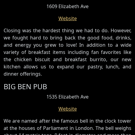
1609 Elizabeth Ave
Website
Closing was the hardest thing we had to do. However,
we fought hard to bring back the good food, drinks,
and energy you grew to love! In addition to a wide
variety of breakfast items including fan favorites like
the chicken biscuit and breakfast burrito, our new
kitchen allows us to expand our pastry, lunch, and
dinner offerings.
BIG BEN PUB
1535 Elizabeth Ave
Website
We are named after the famous bell in the clock tower
at the houses of Parliament in London. The bell weighs