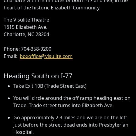
Charlotte within 5 minutes of both I-77 and I-85, in the
heart of the historic Elizabeth Community.
The Visulite Theatre
1615 Elizabeth Ave.
Charlotte, NC 28204
Phone: 704-358-9200
Email:
boxoffice@visulite.com
Heading South on I-77
Take Exit 10B (Trade Street East)
You will circle around the off ramp heading east on
Trade. Trade street turns into Elizabeth Ave.
Go approximately 2.3 miles and we are on the left
just before the street dead ends into Presbyterian
Hospital.