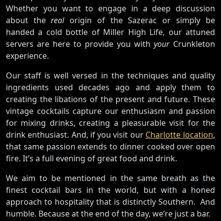
Whether you want to engage in a deep discussion
about the
real
origin of the Sazerac or simply be
handed a cold bottle of Miller High Life, our attuned
servers are here to provide you with
your
Crunkleton
experience.
Our staff is well versed in the techniques and quality
ingredients used decades ago and apply them to
creating the libations of the present and future. These
vintage cocktails capture our enthusiasm and passion
for mixing drinks, creating a pleasurable visit for the
drink enthusiast. And, if you visit our
Charlotte location
,
that same passion extends to dinner cooked over open
fire. It’s a full evening of great food and drink.
We aim to be mentioned in the same breath as the
finest cocktail bars in the world, but with a honed
approach to hospitality that is distinctly Southern. And
humble. Because at the end of the day, we’re just a bar.