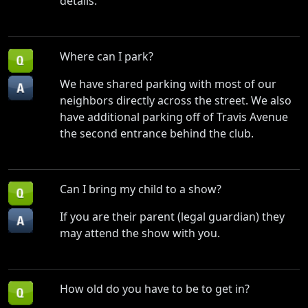
details.
Where can I park?
We have shared parking with most of our
neighbors directly across the street. We also
have additional parking off of Travis Avenue
the second entrance behind the club.
Can I bring my child to a show?
If you are their parent (legal guardian) they
may attend the show with you.
How old do you have to be to get in?