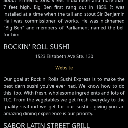
about 14 metric tons. 9 feet in diameter and more than
7 feet high. Big Ben first rang out in 1859. It was
installed at a time when the tall and stout Sir Benjamin
Hall was commissioner of works. He was nicknamed
"Big Ben" and members of Parliament named the bell
for him.
ROCKIN' ROLL SUSHI
1523 Elizabeth Ave Ste. 130
Website
Our goal at Rockin' Rolls Sushi Express is to make the
best darn sushi you've ever had. We know how to do
this, too. With fresh, wholesome ingredients and lots of
TLC. From the vegetables we get fresh everyday to the
quality seafood we get for our sushi - giving you an
amazing dining experience is our priority.
SABOR LATIN STREET GRILL