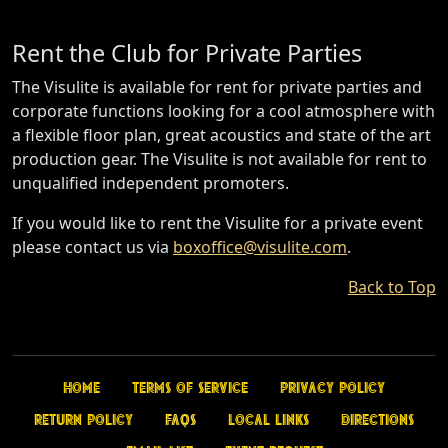
Rent the Club for Private Parties
The Visulite is available for rent for private parties and
corporate functions looking for a cool atmosphere with
a flexible floor plan, great acoustics and state of the art
production gear. The Visulite is not available for rent to
unqualified independent promoters.
If you would like to rent the Visulite for a private event
please contact us via
boxoffice@visulite.com
.
Back to Top
Home
Terms of Service
Privacy Policy
Return Policy
FAQs
Local Links
Directions