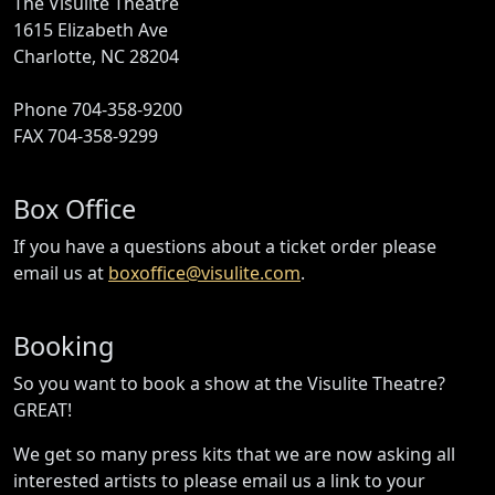
The Visulite Theatre
1615 Elizabeth Ave
Charlotte, NC 28204
Phone 704-358-9200
FAX 704-358-9299
Box Office
If you have a questions about a ticket order please
email us at
boxoffice@visulite.com
.
Booking
So you want to book a show at the Visulite Theatre?
GREAT!
We get so many press kits that we are now asking all
interested artists to please email us a link to your