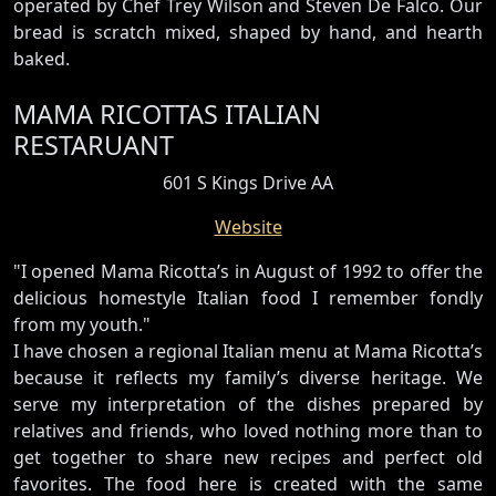
operated by Chef Trey Wilson and Steven De Falco. Our
bread is scratch mixed, shaped by hand, and hearth
baked.
MAMA RICOTTAS ITALIAN
RESTARUANT
601 S Kings Drive AA
Website
"I opened Mama Ricotta’s in August of 1992 to offer the
delicious homestyle Italian food I remember fondly
from my youth."
I have chosen a regional Italian menu at Mama Ricotta’s
because it reflects my family’s diverse heritage. We
serve my interpretation of the dishes prepared by
relatives and friends, who loved nothing more than to
get together to share new recipes and perfect old
favorites. The food here is created with the same