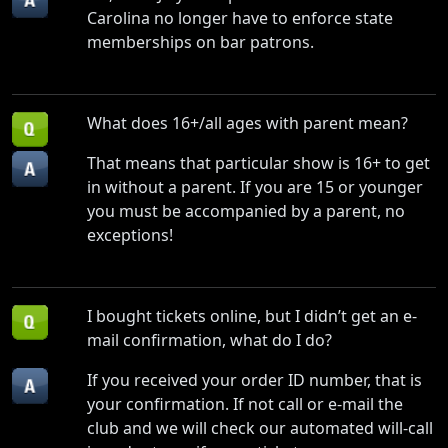
Carolina no longer have to enforce state
memberships on bar patrons.
What does 16+/all ages with parent mean?
That means that particular show is 16+ to get
in without a parent. If you are 15 or younger
you must be accompanied by a parent, no
exceptions!
I bought tickets online, but I didn’t get an e-
mail confirmation, what do I do?
If you received your order ID number, that is
your confirmation. If not call or e-mail the
club and we will check our automated will-call