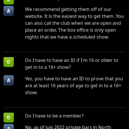
We recommend getting them off of our
website. It is the easiest way to get them. You
can also call the club when we are open and
place an order. The box office is only open
nights that we have a scheduled show.
Do I have to have an ID if I'm 16 or older to
get in to a 16+ show?
Yes, you have to have an ID to prove that you
are at least 16 years of age to get in to a 16+
show.
Do I have to be a member?
No, as of July 2022 private bars in North