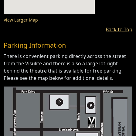
View Larger Map
Back to Top
Parking Information
There is convenient parking directly across the street
from the Visulite and there is also a large lot right
behind the theatre that is available for free parking.
Please see the map below for additional details.