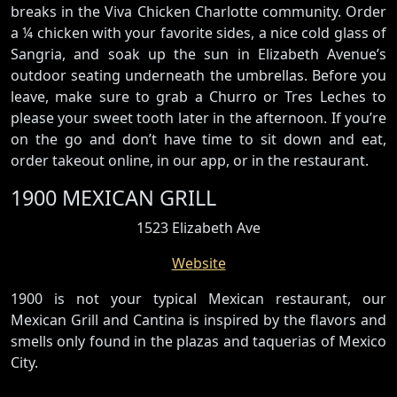
breaks in the Viva Chicken Charlotte community. Order
a ¼ chicken with your favorite sides, a nice cold glass of
Sangria, and soak up the sun in Elizabeth Avenue’s
outdoor seating underneath the umbrellas. Before you
leave, make sure to grab a Churro or Tres Leches to
please your sweet tooth later in the afternoon. If you’re
on the go and don’t have time to sit down and eat,
order takeout online, in our app, or in the restaurant.
1900 MEXICAN GRILL
1523 Elizabeth Ave
Website
1900 is not your typical Mexican restaurant, our
Mexican Grill and Cantina is inspired by the flavors and
smells only found in the plazas and taquerias of Mexico
City.