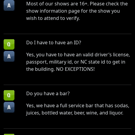
Most of our shows are 16+. Please check the
show information page for the show you
wish to attend to verify.
Do I have to have an ID?
Yes, you have to have an valid driver’s license,
passport, military id, or NC state id to get in
the building. NO EXCEPTIONS!
Do you have a bar?
Yes, we have a full service bar that has sodas,
juices, bottled water, beer, wine, and liquor.