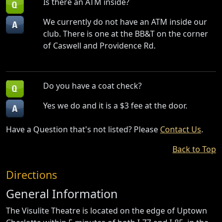
Is there an ATM inside?
We currently do not have an ATM inside our
club. There is one at the BB&T on the corner
of Caswell and Providence Rd.
Do you have a coat check?
Yes we do and it is a $3 fee at the door.
Have a Question that's not listed? Please
Contact Us
.
Back to Top
Directions
General Information
The Visulite Theatre is located on the edge of Uptown