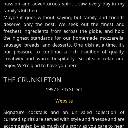
passion and adventurous spirit I saw every day in my
family’s kitchen.
Maybe it goes without saying, but family and friends
deserve only the best. We seek out the finest and
freshest ingredients from across the globe, and hold
the highest standards for our homemade mozzarella,
sausage, breads, and desserts. One dish at a time, it’s
our pleasure to continue a rich tradition of quality,
creativity and warm hospitality. So please relax and
enjoy. We’re glad to have you here.
THE CRUNKLETON
1957 E 7th Street
Website
Signature cocktails and an unrivaled collection of
curated spirits are served with style and finesse and are
accompanied by as much of a story as you care to hear.