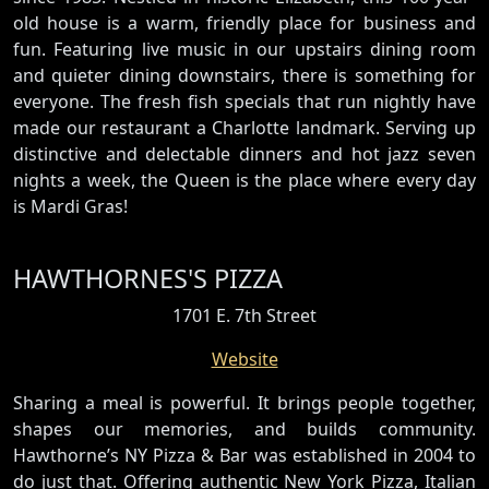
old house is a warm, friendly place for business and
fun. Featuring live music in our upstairs dining room
and quieter dining downstairs, there is something for
everyone. The fresh fish specials that run nightly have
made our restaurant a Charlotte landmark. Serving up
distinctive and delectable dinners and hot jazz seven
nights a week, the Queen is the place where every day
is Mardi Gras!
HAWTHORNES'S PIZZA
1701 E. 7th Street
Website
Sharing a meal is powerful. It brings people together,
shapes our memories, and builds community.
Hawthorne’s NY Pizza & Bar was established in 2004 to
do just that. Offering authentic New York Pizza, Italian