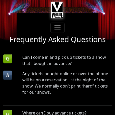
Frequently Asked Questions
Can I come in and pick up tickets to a show
that I bought in advance?
Any tickets bought online or over the phone
will be on a reservation list the night of the
show. We normally don’t print “hard” tickets
for our shows.
Where can I buy advance tickets?