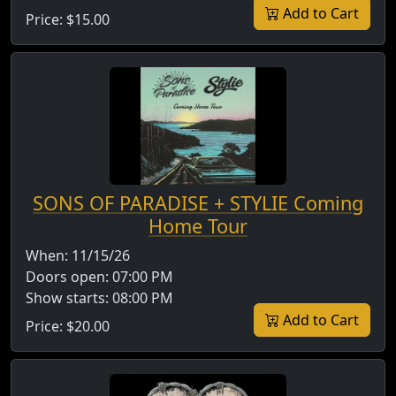
Add to Cart
Price:
$15.00
SONS OF PARADISE + STYLIE Coming
Home Tour
When:
11/15/26
Doors open:
07:00 PM
Show starts:
08:00 PM
Add to Cart
Price:
$20.00