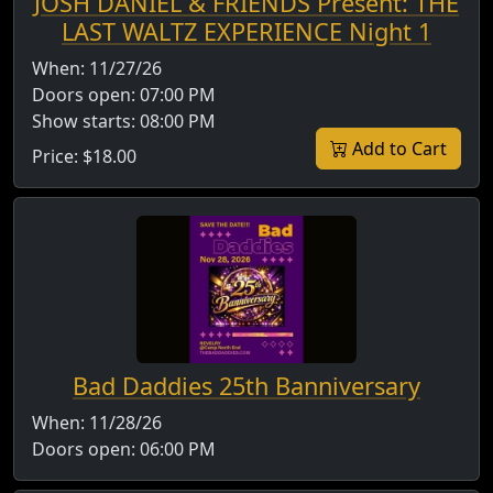
JOSH DANIEL & FRIENDS Present: THE
LAST WALTZ EXPERIENCE Night 1
When:
11/27/26
Doors open:
07:00 PM
Show starts:
08:00 PM
Add to Cart
Price:
$18.00
Bad Daddies 25th Banniversary
When:
11/28/26
Doors open:
06:00 PM