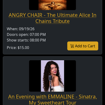
ANGRY CHAIR - The Ultimate Alice In
Chains Tribute
When:
09/19/26
Doors open:
07:00 PM
Show starts:
08:00 PM
Add to Cart
Price:
$15.00
An Evening with EMMALINE - Sinatra,
My Sweetheart Tour