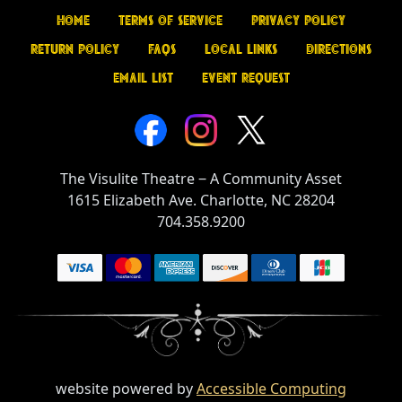
Home
Terms of Service
Privacy Policy
Return Policy
FAQs
Local Links
Directions
Email List
Event Request
The Visulite Theatre
‒
A Community Asset
1615 Elizabeth Ave. Charlotte, NC 28204
704.358.9200
website powered by
Accessible Computing