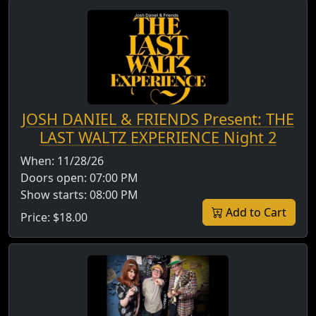
JOSH DANIEL & FRIENDS Present: THE
LAST WALTZ EXPERIENCE Night 2
When:
11/28/26
Doors open:
07:00 PM
Show starts:
08:00 PM
Add to Cart
Price:
$18.00