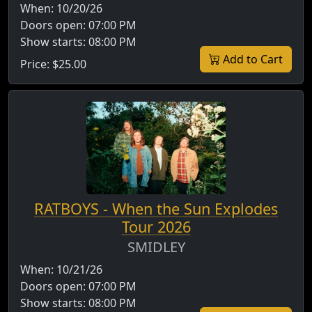
When:
10/20/26
Doors open:
07:00 PM
Show starts:
08:00 PM
Add to Cart
Price:
$25.00
RATBOYS - When the Sun Explodes
Tour 2026
SMIDLEY
When:
10/21/26
Doors open:
07:00 PM
Show starts:
08:00 PM