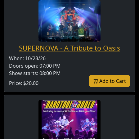
SUPERNOVA - A Tribute to Oasis
When:
10/23/26
Doors open:
07:00 PM
Show starts:
08:00 PM
Add to Cart
Price:
$20.00