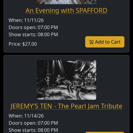
An Evening with SPAFFORD
When:
11/11/26
Doors open:
07:00 PM
Show starts:
08:00 PM
Add to Cart
Price:
$27.00
JEREMY'S TEN - The Pearl Jam Tribute
When:
11/14/26
Doors open:
07:00 PM
Show starts:
08:00 PM