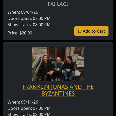
FAI LACI
When:
09/04/26
Doors open:
07:00 PM
Show starts:
08:00 PM
Add to Cart
Price:
$20.00
FRANKLIN JONAS AND THE
BYZANTINES
When:
09/11/26
Doors open:
07:00 PM
Show starts:
08:00 PM