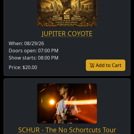
JUPITER COYOTE
When:
08/29/26
Doors open:
07:00 PM
Show starts:
08:00 PM
Add to Cart
Price:
$20.00
SCHUR - The No Schortcuts Tour