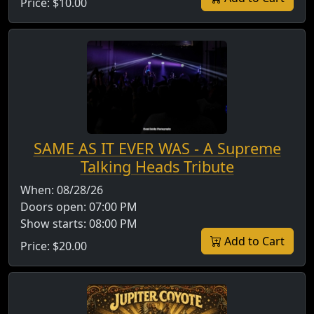
Price:
$10.00
SAME AS IT EVER WAS - A Supreme
Talking Heads Tribute
When:
08/28/26
Doors open:
07:00 PM
Show starts:
08:00 PM
Add to Cart
Price:
$20.00