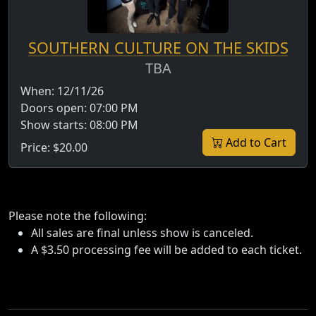
SOUTHERN CULTURE ON THE SKIDS
TBA
When:
12/11/26
Doors open:
07:00 PM
Show starts:
08:00 PM
Add to Cart
Price:
$20.00
Please note the following:
All sales are final unless show is canceled.
A $3.50 processing fee will be added to each ticket.