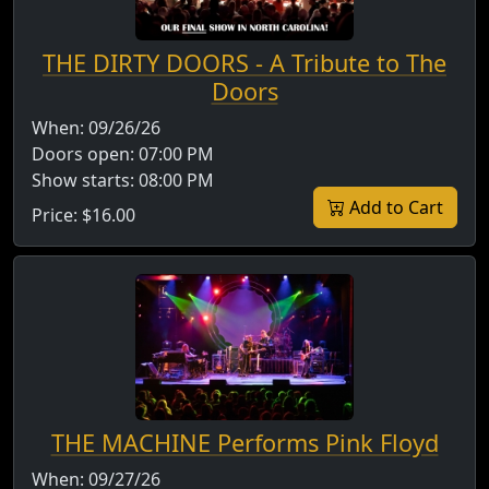
THE DIRTY DOORS - A Tribute to The
Doors
When:
09/26/26
Doors open:
07:00 PM
Show starts:
08:00 PM
Add to Cart
Price:
$16.00
THE MACHINE Performs Pink Floyd
When:
09/27/26