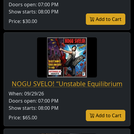
Doors open:
07:00 PM
Show starts:
08:00 PM
Add to Cart
Price:
$30.00
NOGU SVELO! “Unstable Equilibrium
When:
09/29/26
Doors open:
07:00 PM
Show starts:
08:00 PM
Add to Cart
Price:
$65.00