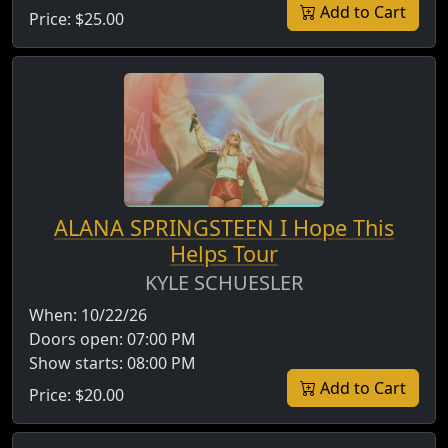
Add to Cart
Price:
$25.00
ALANA SPRINGSTEEN I Hope This
Helps Tour
KYLE SCHUESLER
When:
10/22/26
Doors open:
07:00 PM
Show starts:
08:00 PM
Add to Cart
Price:
$20.00