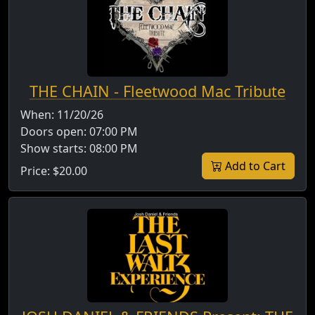
THE CHAIN - Fleetwood Mac Tribute
When:
11/20/26
Doors open:
07:00 PM
Show starts:
08:00 PM
Add to Cart
Price:
$20.00