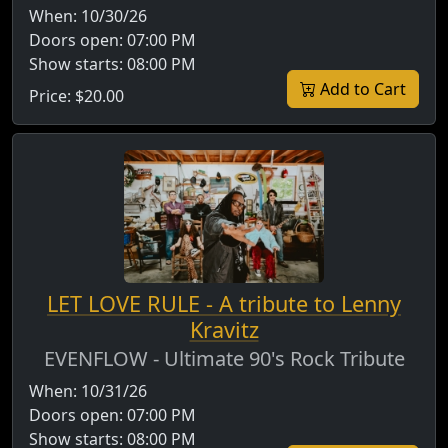
When:
10/30/26
Doors open:
07:00 PM
Show starts:
08:00 PM
Add to Cart
Price:
$20.00
LET LOVE RULE - A tribute to Lenny
Kravitz
EVENFLOW - Ultimate 90's Rock Tribute
When:
10/31/26
Doors open:
07:00 PM
Show starts:
08:00 PM