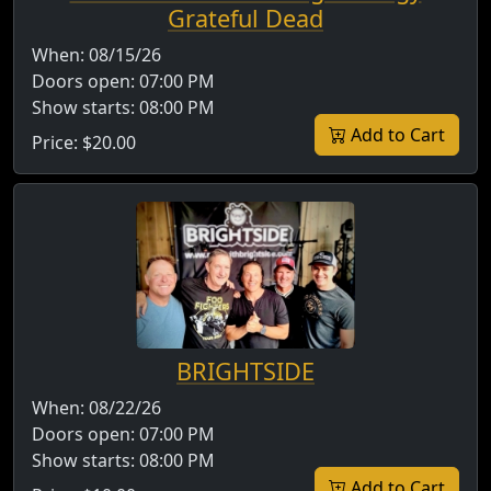
Grateful Dead
When:
08/15/26
Doors open:
07:00 PM
Show starts:
08:00 PM
Add to Cart
Price:
$20.00
BRIGHTSIDE
When:
08/22/26
Doors open:
07:00 PM
Show starts:
08:00 PM
Add to Cart