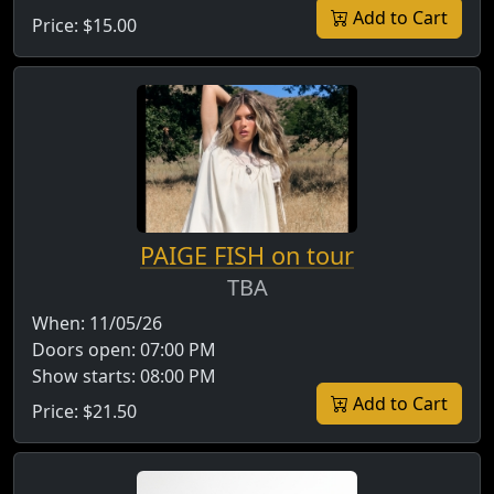
Add to Cart
Price:
$15.00
PAIGE FISH on tour
TBA
When:
11/05/26
Doors open:
07:00 PM
Show starts:
08:00 PM
Add to Cart
Price:
$21.50