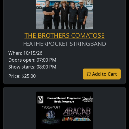
THE BROTHERS COMATOSE
FEATHERPOCKET STRINGBAND
When:
10/15/26
Doors open:
07:00 PM
Show starts:
08:00 PM
Add to Cart
Price:
$25.00