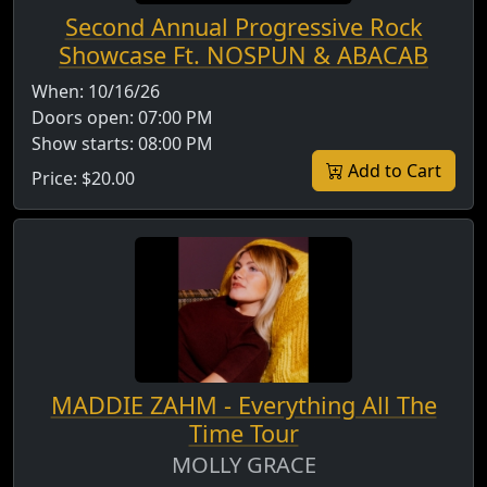
Second Annual Progressive Rock
Showcase Ft. NOSPUN & ABACAB
When:
10/16/26
Doors open:
07:00 PM
Show starts:
08:00 PM
Add to Cart
Price:
$20.00
MADDIE ZAHM - Everything All The
Time Tour
MOLLY GRACE