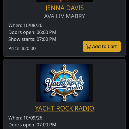
JENNA DAVIS
AVA LIV MABRY
When:
10/08/26
Doors open:
06:00 PM
Show starts:
07:00 PM
Add to Cart
Price:
$20.00
YACHT ROCK RADIO
When:
10/09/26
Doors open:
07:00 PM