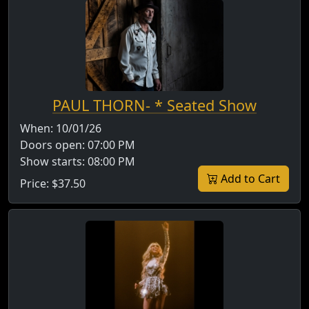
PAUL THORN- * Seated Show
When:
10/01/26
Doors open:
07:00 PM
Show starts:
08:00 PM
Add to Cart
Price:
$37.50