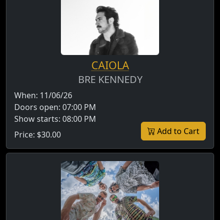
CAIOLA
BRE KENNEDY
When:
11/06/26
Doors open:
07:00 PM
Show starts:
08:00 PM
Add to Cart
Price:
$30.00