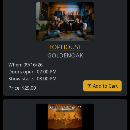
TOPHOUSE
GOLDENOAK
When:
09/16/26
Doors open:
07:00 PM
Show starts:
08:00 PM
Add to Cart
Price:
$25.00