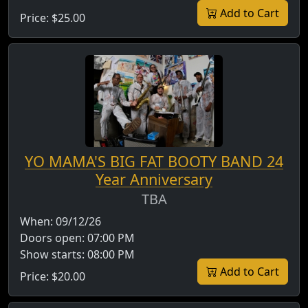
Add to Cart
Price:
$25.00
YO MAMA'S BIG FAT BOOTY BAND 24
Year Anniversary
TBA
When:
09/12/26
Doors open:
07:00 PM
Show starts:
08:00 PM
Add to Cart
Price:
$20.00