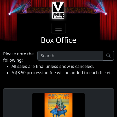
Box Office
Please note the
following:
All sales are final unless show is canceled.
A $3.50 processing fee will be added to each ticket.