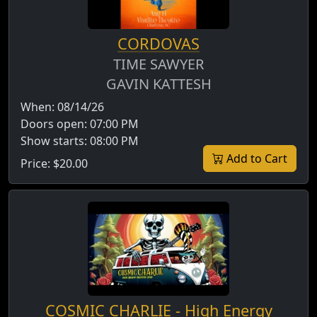
CORDOVAS
TIME SAWYER
GAVIN KATTESH
When:
08/14/26
Doors open:
07:00 PM
Show starts:
08:00 PM
Add to Cart
Price:
$20.00
COSMIC CHARLIE - High Energy