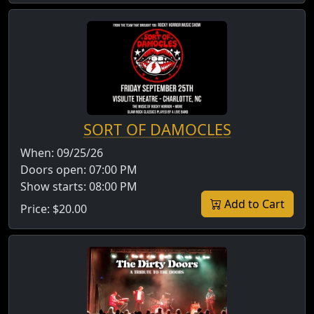
SORT OF DAMOCLES
When:
09/25/26
Doors open:
07:00 PM
Show starts:
08:00 PM
Add to Cart
Price:
$20.00