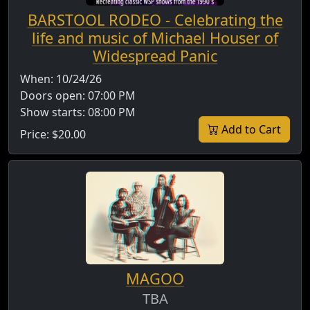
BARSTOOL RODEO - Celebrating the
life and music of Michael Houser of
Widespread Panic
When:
10/24/26
Doors open:
07:00 PM
Show starts:
08:00 PM
Add to Cart
Price:
$20.00
MAGOO
TBA