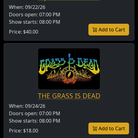
When:
09/22/26
Doors open:
07:00 PM
Show starts:
08:00 PM
Add to Cart
Price:
$40.00
THE GRASS IS DEAD
When:
09/24/26
Doors open:
07:00 PM
Show starts:
08:00 PM
Add to Cart
Price:
$18.00