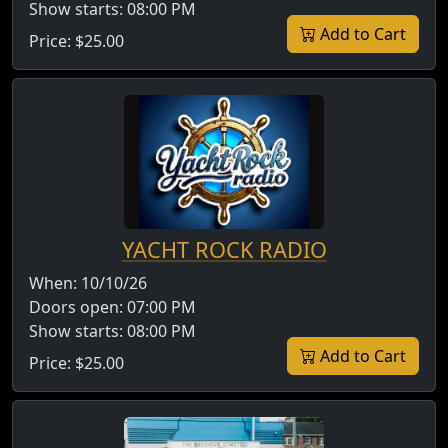
Show starts:
08:00 PM
Add to Cart
Price:
$25.00
YACHT ROCK RADIO
When:
10/10/26
Doors open:
07:00 PM
Show starts:
08:00 PM
Add to Cart
Price:
$25.00