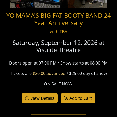
YO MAMA'S BIG FAT BOOTY BAND 24
Year Anniversary
with TBA
Saturday, September 12, 2026 at
Visulite Theatre
Doors open at 07:00 PM / Show starts at 08:00 PM
Tickets are
$20.00 advanced
/ $25.00 day of show
ON SALE NOW!
View Details
Add to Cart