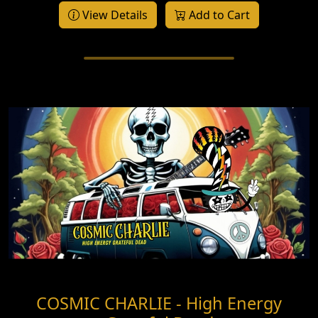
View Details
Add to Cart
COSMIC CHARLIE - High Energy