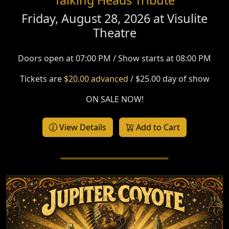
Friday, August 28, 2026 at
Visulite
Theatre
Doors open at 07:00 PM / Show starts at 08:00 PM
Tickets are
$20.00 advanced
/ $25.00 day of show
ON SALE NOW!
View Details
Add to Cart