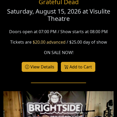
Grateful Dead
Saturday, August 15, 2026 at
Visulite
Theatre
Doors open at 07:00 PM / Show starts at 08:00 PM
Tickets are
$20.00 advanced
/ $25.00 day of show
ON SALE NOW!
View Details
Add to Cart