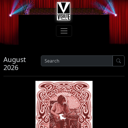
August
2026