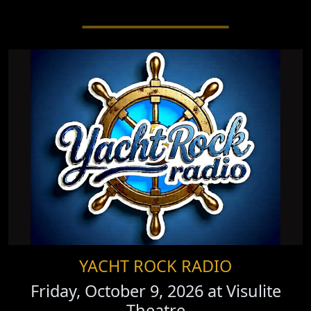
YACHT ROCK RADIO
Friday, October 9, 2026 at
Visulite
Theatre