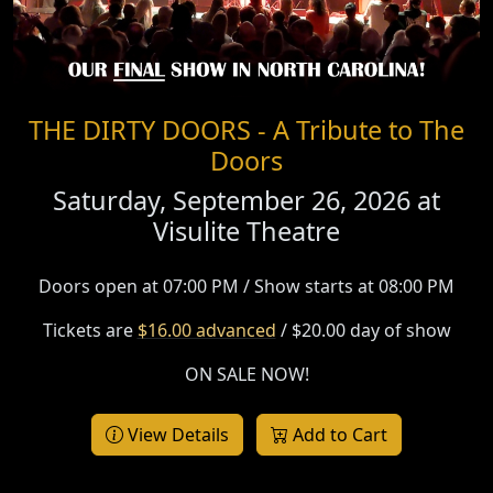
THE DIRTY DOORS - A Tribute to The
Doors
Saturday, September 26, 2026 at
Visulite Theatre
Doors open at 07:00 PM / Show starts at 08:00 PM
Tickets are
$16.00 advanced
/ $20.00 day of show
ON SALE NOW!
View Details
Add to Cart