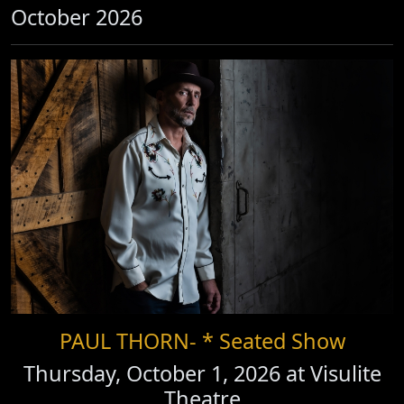
October 2026
PAUL THORN- * Seated Show
Thursday, October 1, 2026 at
Visulite
Theatre