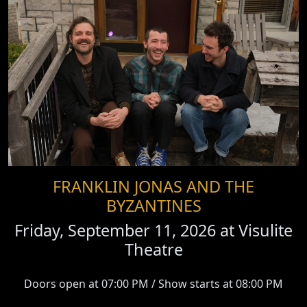
FRANKLIN JONAS AND THE
BYZANTINES
Friday, September 11, 2026 at
Visulite
Theatre
Doors open at 07:00 PM / Show starts at 08:00 PM