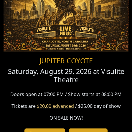
JUPITER COYOTE
Saturday, August 29, 2026 at
Visulite
Theatre
Doors open at 07:00 PM / Show starts at 08:00 PM
Tickets are
$20.00 advanced
/ $25.00 day of show
ON SALE NOW!