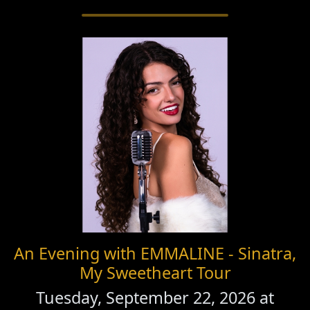
An Evening with EMMALINE - Sinatra,
My Sweetheart Tour
Tuesday, September 22, 2026 at