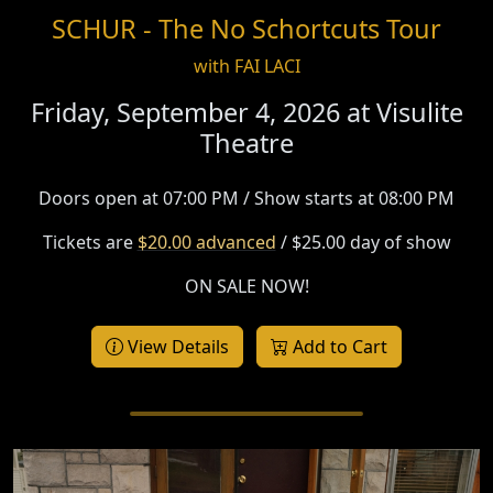
SCHUR - The No Schortcuts Tour
with FAI LACI
Friday, September 4, 2026 at
Visulite
Theatre
Doors open at 07:00 PM / Show starts at 08:00 PM
Tickets are
$20.00 advanced
/ $25.00 day of show
ON SALE NOW!
View Details
Add to Cart