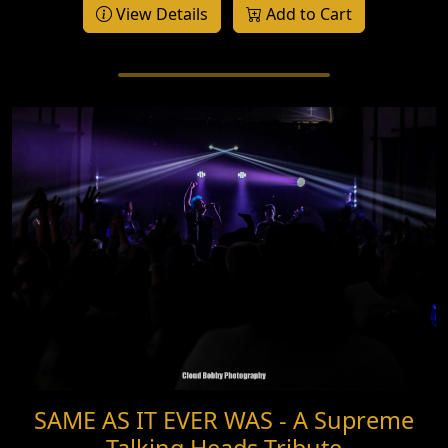
View Details
Add to Cart
SAME AS IT EVER WAS - A Supreme
Talking Heads Tribute