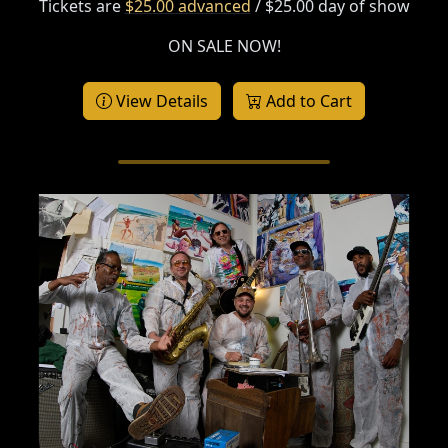
Tickets are
$25.00 advanced
/ $25.00 day of show
ON SALE NOW!
View Details
Add to Cart