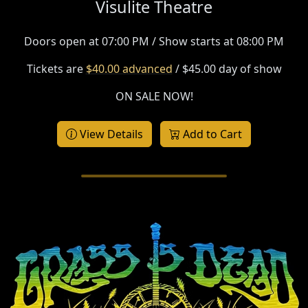
Visulite Theatre
Doors open at 07:00 PM / Show starts at 08:00 PM
Tickets are
$40.00 advanced
/ $45.00 day of show
ON SALE NOW!
View Details
Add to Cart