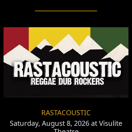
RASTACOUSTIC
Saturday, August 8, 2026 at
Visulite
Theatre