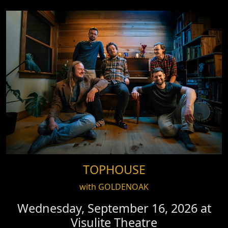
TOPHOUSE
with GOLDENOAK
Wednesday, September 16, 2026 at
Visulite Theatre