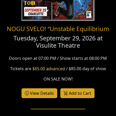
NOGU SVELO! “Unstable Equilibrium
Tuesday, September 29, 2026 at
Visulite Theatre
Doors open at 07:00 PM / Show starts at 08:00 PM
Tickets are
$65.00 advanced
/ $85.00 day of show
ON SALE NOW!
View Details
Add to Cart