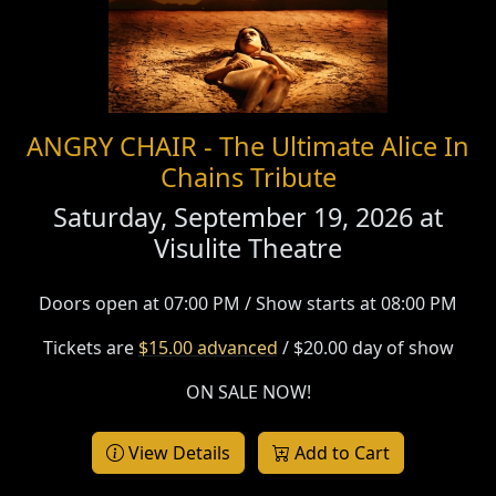
ANGRY CHAIR - The Ultimate Alice In
Chains Tribute
Saturday, September 19, 2026 at
Visulite Theatre
Doors open at 07:00 PM / Show starts at 08:00 PM
Tickets are
$15.00 advanced
/ $20.00 day of show
ON SALE NOW!
View Details
Add to Cart