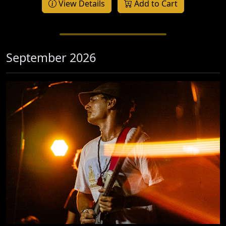
View Details
Add to Cart
September 2026