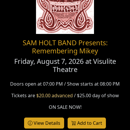
SAM HOLT BAND Presents:
Remembering Mikey
Friday, August 7, 2026 at
Visulite
Theatre
Doors open at 07:00 PM / Show starts at 08:00 PM
Tickets are
$20.00 advanced
/ $25.00 day of show
ON SALE NOW!
View Details
Add to Cart