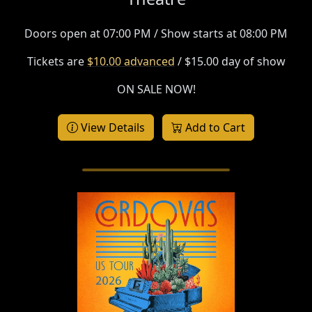
Doors open at 07:00 PM / Show starts at 08:00 PM
Tickets are
$10.00 advanced
/ $15.00 day of show
ON SALE NOW!
View Details
Add to Cart