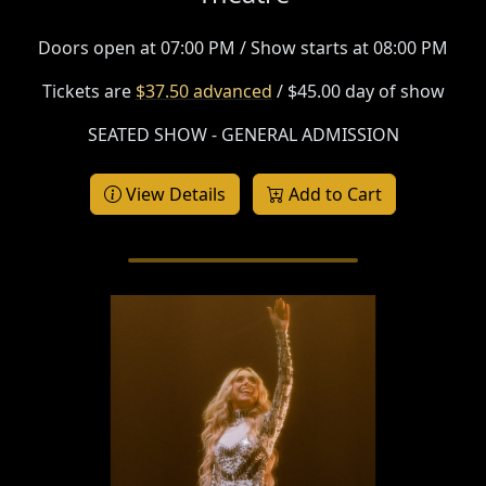
Doors open at 07:00 PM / Show starts at 08:00 PM
Tickets are
$37.50 advanced
/ $45.00 day of show
SEATED SHOW - GENERAL ADMISSION
View Details
Add to Cart