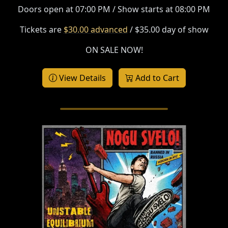
Doors open at 07:00 PM / Show starts at 08:00 PM
Tickets are
$30.00 advanced
/ $35.00 day of show
ON SALE NOW!
View Details
Add to Cart