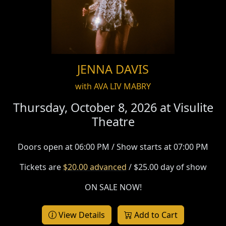
JENNA DAVIS
with AVA LIV MABRY
Thursday, October 8, 2026 at
Visulite
Theatre
Doors open at 06:00 PM / Show starts at 07:00 PM
Tickets are
$20.00 advanced
/ $25.00 day of show
ON SALE NOW!
View Details
Add to Cart