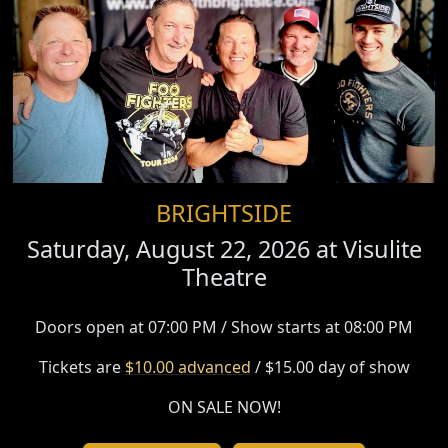
BRIGHTSIDE
Saturday, August 22, 2026 at
Visulite
Theatre
Doors open at 07:00 PM / Show starts at 08:00 PM
Tickets are
$10.00 advanced
/ $15.00 day of show
ON SALE NOW!