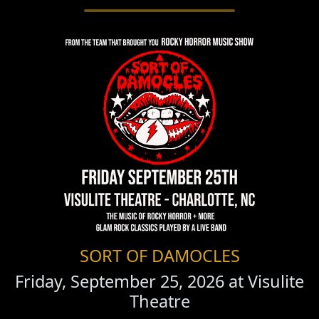
SORT OF DAMOCLES
Friday, September 25, 2026 at
Visulite
Theatre