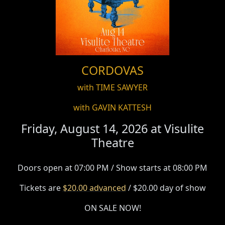
CORDOVAS
with TIME SAWYER
with GAVIN KATTESH
Friday, August 14, 2026 at
Visulite
Theatre
Doors open at 07:00 PM / Show starts at 08:00 PM
Tickets are
$20.00 advanced
/ $20.00 day of show
ON SALE NOW!