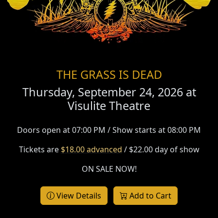
THE GRASS IS DEAD
Thursday, September 24, 2026 at
Visulite Theatre
Doors open at 07:00 PM / Show starts at 08:00 PM
Tickets are
$18.00 advanced
/ $22.00 day of show
ON SALE NOW!
View Details
Add to Cart