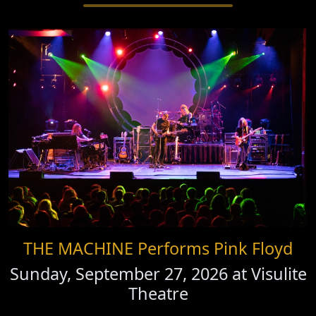
THE MACHINE Performs Pink Floyd
Sunday, September 27, 2026 at
Visulite
Theatre