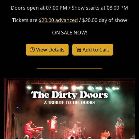
Doors open at 07:00 PM / Show starts at 08:00 PM
Tickets are
$20.00 advanced
/ $20.00 day of show
ON SALE NOW!
View Details
Add to Cart