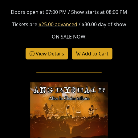
Doors open at 07:00 PM / Show starts at 08:00 PM
Tickets are
$25.00 advanced
/ $30.00 day of show
ON SALE NOW!
View Details
Add to Cart