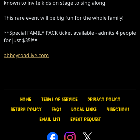
known to invite kids on stage to sing along.
This rare event will be big fun for the whole family!
**Special FAMILY PACK ticket available - admits 4 people
for just $35!**
abbeyroadlive.com
Home
Terms of Service
Privacy Policy
Return Policy
FAQs
Local Links
Directions
Email List
Event Request