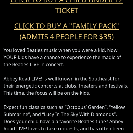
TICKET
CLICK TO BUY A "FAMILY PACK"
(ADMITS 4 PEOPLE FOR $35)
You loved Beatles music when you were a kid. Now
YOUR kids have a chance to experience the magic of
the Beatles LIVE in concert.
Abbey Road LIVE! is well known in the Southeast for
their energetic concerts at clubs, theaters and festivals.
This time, the focus will be on the kids.
Expect fun classics such as “Octopus’ Garden”, “Yellow
Submarine”, and “Lucy In The Sky With Diamonds”.
Does your child have a a favorite Beatles tune? Abbey
Road LIVE! loves to take requests, and has often been