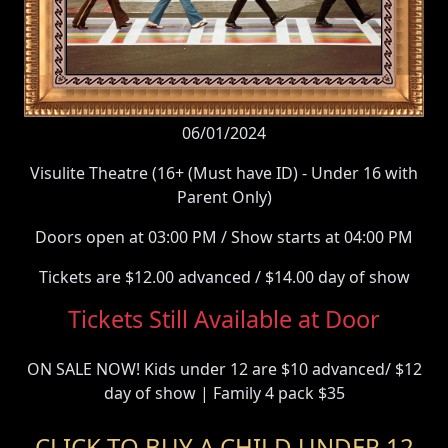
06/01/2024
Visulite Theatre (16+ (Must have ID) - Under 16 with
Parent Only)
Doors open at 03:00 PM / Show starts at 04:00 PM
Tickets are $12.00 advanced / $14.00 day of show
Tickets Still Available at Door
ON SALE NOW! Kids under 12 are $10 advanced/ $12
day of show | Family 4 pack $35
CLICK TO BUY A CHILD UNDER 12