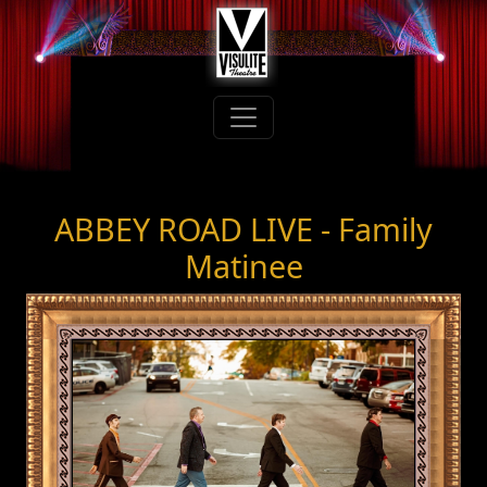
ABBEY ROAD LIVE - Family
Matinee