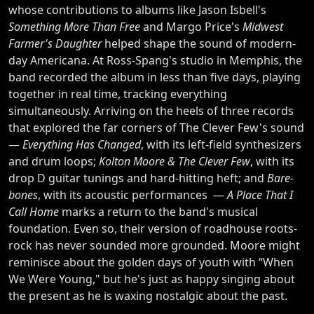
whose contributions to albums like Jason Isbell's
Something More Than Free
and Margo Price's
Midwest
Farmer's Daughter
helped shape the sound of modern-
day Americana. At Ross-Spang's studio in Memphis, the
band recorded the album in less than five days, playing
together in real time, tracking everything
simultaneously. Arriving on the heels of three records
that explored the far corners of The Clever Few's sound
—
Everything Has Changed
, with its left-field synthesizers
and drum loops;
Kolton Moore & The Clever Few
, with its
drop D guitar tunings and hard-hitting heft; and
Bare-
bones
, with its acoustic performances —
A Place That I
Call Home
marks a return to the band's musical
foundation. Even so, their version of roadhouse roots-
rock has never sounded more grounded. Moore might
reminisce about the golden days of youth with “When
We Were Young," but he's just as happy singing about
the present as he is waxing nostalgic about the past.