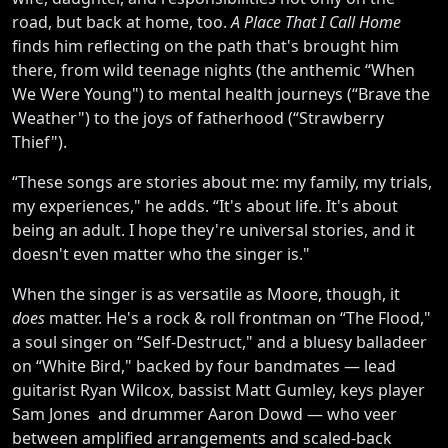
road, but back at home, too.
A Place That I Call Home
finds him reflecting on the path that's brought him
there, from wild teenage nights (the anthemic “When
We Were Young") to mental health journeys (“Brave the
Weather") to the joys of fatherhood (“Strawberry
Thief").
“These songs are stories about me: my family, my trials,
my experiences," he adds. “It's about life. It's about
being an adult. I hope they're universal stories, and it
doesn't even matter who the singer is."
When the singer is as versatile as Moore, though, it
does
matter. He's a rock & roll frontman on “The Flood,"
a soul singer on “Self-Destruct," and a bluesy balladeer
on “White Bird," backed by four bandmates — lead
guitarist Ryan Wilcox, bassist Matt Gumley, keys player
Sam Jones and drummer Aaron Dowd — who veer
between amplified arrangements and scaled-back