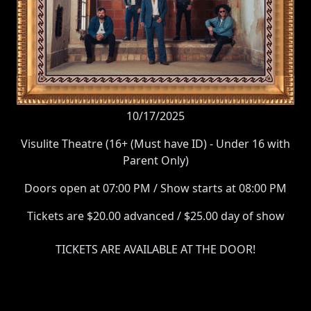
10/17/2025
Visulite Theatre (16+ (Must have ID) - Under 16 with
Parent Only)
Doors open at 07:00 PM / Show starts at 08:00 PM
Tickets are $20.00 advanced / $25.00 day of show
TICKETS ARE AVAILABLE AT THE DOOR!