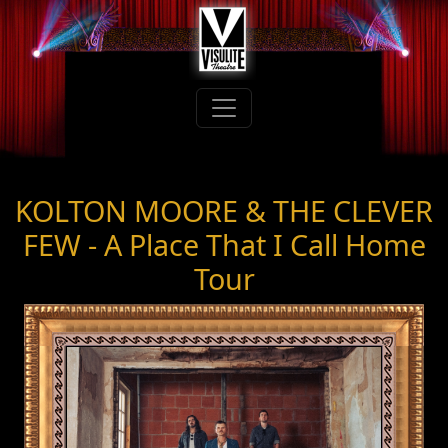
KOLTON MOORE & THE CLEVER
FEW - A Place That I Call Home
Tour