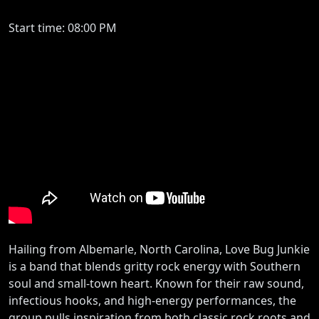
Start time: 08:00 PM
Hailing from Albemarle, North Carolina, Love Bug Junkie
is a band that blends gritty rock energy with Southern
soul and small-town heart. Known for their raw sound,
infectious hooks, and high-energy performances, the
group pulls inspiration from both classic rock roots and