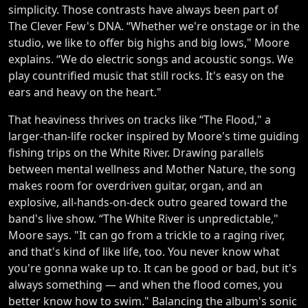
simplicity. Those contrasts have always been part of
The Clever Few's DNA. “Whether we're onstage or in the
studio, we like to offer big highs and big lows," Moore
explains. “We do electric songs and acoustic songs. We
play countrified music that still rocks. It's easy on the
ears and heavy on the heart."
That heaviness thrives on tracks like “The Flood," a
larger-than-life rocker inspired by Moore's time guiding
fishing trips on the White River. Drawing parallels
between mental wellness and Mother Nature, the song
makes room for overdriven guitar, organ, and an
explosive, all-hands-on-deck outro geared toward the
band's live show. “The White River is unpredictable,"
Moore says. "It can go from a trickle to a raging river,
and that's kind of like life, too. You never know what
you're gonna wake up to. It can be good or bad, but it's
always something — and when the flood comes, you
better know how to swim." Balancing the album's sonic