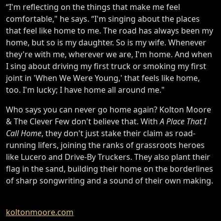
“I'm reflecting on the things that make me feel
comfortable," he says. “I'm singing about the places
that feel like home to me. The road has always been my
home, but so is my daughter. So is my wife. Whenever
they're with me, wherever we are, I'm home. And when
I sing about driving my first truck or smoking my first
joint in 'When We Were Young,' that feels like home,
too. I'm lucky; I have home all around me."
Who says you can never go home again? Kolton Moore
& The Clever Few don't believe that. With
A Place That I
Call Home
, they don't just stake their claim as road-
running lifers, joining the ranks of grassroots heroes
like Lucero and Drive-By Truckers. They also plant their
flag in the sand, building their home on the borderlines
of sharp songwriting and a sound of their own making.
koltonmoore.com