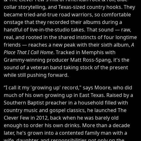
collar storytelling, and Texas-sized country hooks. They
became tried-and-true road warriors, so comfortable
onstage that they recorded their albums during a
handful of live-in-the-studio takes. That sound — raw,
real, and rooted in the shared instincts of four longtime
friends — reaches a new peak with their sixth album,
A
Place That I Call Home
. Tracked in Memphis with
Grammy-winning producer Matt Ross-Spang, it's the
sound of a veteran band taking stock of the present
while still pushing forward.
“I call it my 'growing up' record," says Moore, who did
much of his own growing up in East Texas. Raised by a
Southern Baptist preacher in a household filled with
country music and gospel classics, he launched The
Clever Few in 2012, back when he was barely old
enough to order his own drinks. More than a decade
later, he's grown into a contented family man with a
wife, daughter, and responsibilities not only on the