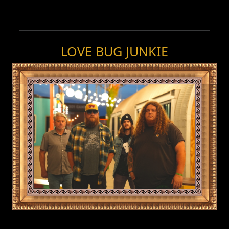
LOVE BUG JUNKIE