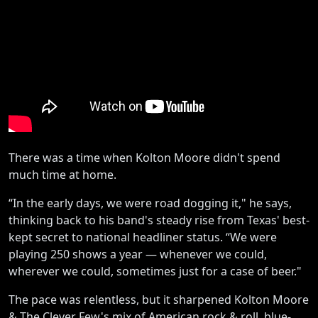
There was a time when Kolton Moore didn't spend
much time at home.
“In the early days, we were road dogging it," he says,
thinking back to his band's steady rise from Texas' best-
kept secret to national headliner status. “We were
playing 250 shows a year — whenever we could,
wherever we could, sometimes just for a case of beer."
The pace was relentless, but it sharpened Kolton Moore
& The Clever Few's mix of American rock & roll, blue-