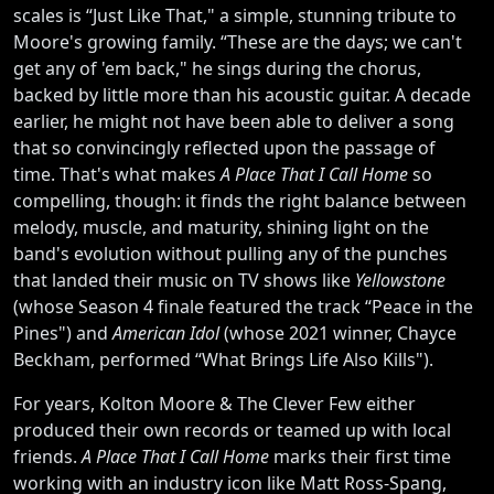
scales is “Just Like That," a simple, stunning tribute to
Moore's growing family. “These are the days; we can't
get any of 'em back," he sings during the chorus,
backed by little more than his acoustic guitar. A decade
earlier, he might not have been able to deliver a song
that so convincingly reflected upon the passage of
time. That's what makes
A Place That I Call Home
so
compelling, though: it finds the right balance between
melody, muscle, and maturity, shining light on the
band's evolution without pulling any of the punches
that landed their music on TV shows like
Yellowstone
(whose Season 4 finale featured the track “Peace in the
Pines") and
American Idol
(whose 2021 winner, Chayce
Beckham, performed “What Brings Life Also Kills").
For years, Kolton Moore & The Clever Few either
produced their own records or teamed up with local
friends.
A Place That I Call Home
marks their first time
working with an industry icon like Matt Ross-Spang,