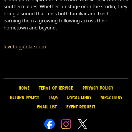
southern blues. Whether on stage or in the studio, they
bring a sound that feels both familiar and fresh,
earning them a growing following across their
hometown and beyond.
lovebugjunkie.com
Home
Terms of Service
Privacy Policy
Return Policy
FAQs
Local Links
Directions
Email List
Event Request