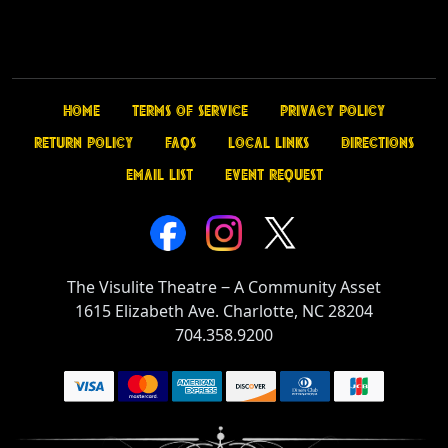
Home
Terms of Service
Privacy Policy
Return Policy
FAQs
Local Links
Directions
Email List
Event Request
The Visulite Theatre
‒
A Community Asset
1615 Elizabeth Ave. Charlotte, NC 28204
704.358.9200