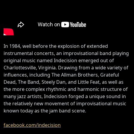
In 1984, well before the explosion of extended
instrumental concerts, an improvisational band playing
original music named Indecision emerged out of
Charlottesville, Virginia. Drawing from a wide variety of
influences, including The Allman Brothers, Grateful
Dead, The Band, Steely Dan, and Little Feat, as well as
the more complex rhythmic and harmonic structure of
many jazz artists, Indecision forged a unique sound in
the relatively new movement of improvisational music
known today as the jam band scene.
facebook.com/indecision