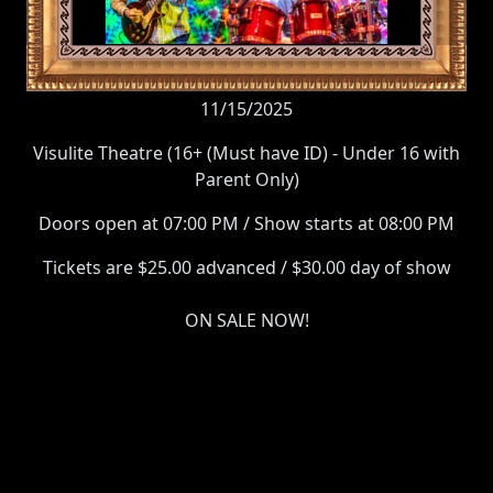
11/15/2025
Visulite Theatre (16+ (Must have ID) - Under 16 with
Parent Only)
Doors open at 07:00 PM / Show starts at 08:00 PM
Tickets are $25.00 advanced / $30.00 day of show
ON SALE NOW!