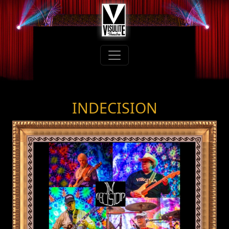
INDECISION