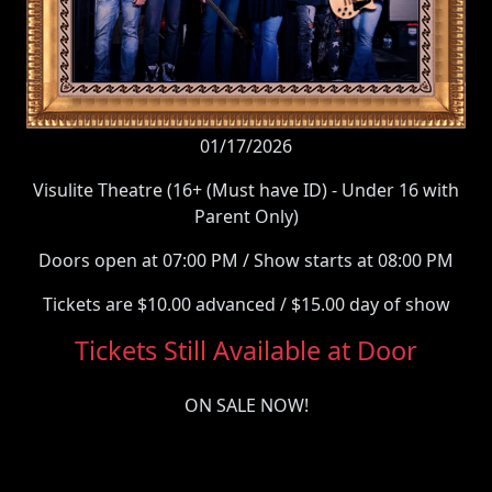
01/17/2026
Visulite Theatre (16+ (Must have ID) - Under 16 with
Parent Only)
Doors open at 07:00 PM / Show starts at 08:00 PM
Tickets are $10.00 advanced / $15.00 day of show
Tickets Still Available at Door
ON SALE NOW!