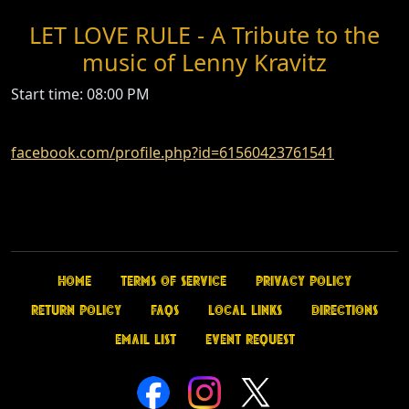
LET LOVE RULE - A Tribute to the
music of Lenny Kravitz
Start time: 08:00 PM
facebook.com/profile.php?id=61560423761541
Home
Terms of Service
Privacy Policy
Return Policy
FAQs
Local Links
Directions
Email List
Event Request