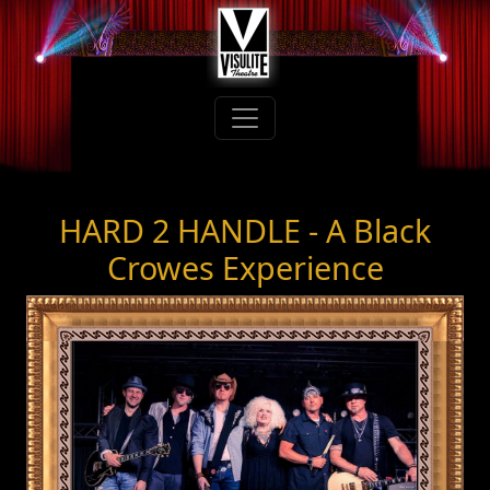
HARD 2 HANDLE - A Black
Crowes Experience