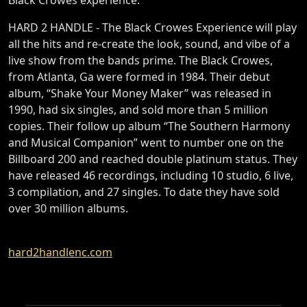
HARD 2 HANDLE - The Black Crowes Experience will play
all the hits and re-create the look, sound, and vibe of a
live show from the bands prime. The Black Crowes,
from Atlanta, Ga were formed in 1984. Their debut
album, “Shake Your Money Maker” was released in
1990, had six singles, and sold more than 5 million
copies. Their follow up album “The Southern Harmony
and Musical Companion” went to number one on the
Billboard 200 and reached double platinum status. They
have released 46 recordings, including 10 studio, 6 live,
3 compilation, and 27 singles. To date they have sold
over 30 million albums.
hard2handlenc.com