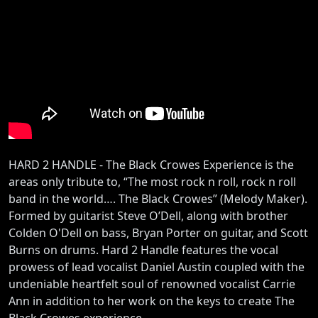
HARD 2 HANDLE - The Black Crowes Experience is the
areas only tribute to, “The most rock n roll, rock n roll
band in the world…. The Black Crowes” (Melody Maker).
Formed by guitarist Steve O’Dell, along with brother
Colden O'Dell on bass, Bryan Porter on guitar, and Scott
Burns on drums. Hard 2 Handle features the vocal
prowess of lead vocalist Daniel Austin coupled with the
undeniable heartfelt soul of renowned vocalist Carrie
Ann in addition to her work on the keys to create The
Black Crowes experience.