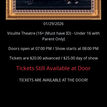
01/29/2026
Visulite Theatre (16+ (Must have ID) - Under 16 with
Parent Only)
Doors open at 07:00 PM / Show starts at 08:00 PM
Tickets are $20.00 advanced / $25.00 day of show
Tickets Still Available at Door
TICKETS ARE AVAILABLE AT THE DOOR!