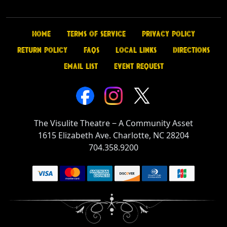
Home
Terms of Service
Privacy Policy
Return Policy
FAQs
Local Links
Directions
Email List
Event Request
The Visulite Theatre
‒
A Community Asset
1615 Elizabeth Ave. Charlotte, NC 28204
704.358.9200