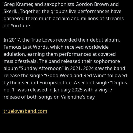
Greg Kramer, and saxophonists Gordon Brown and
Skerik. Together, the group’s live performances have
garnered them much acclaim and millions of streams
on YouTube.
In 2017, the True Loves recorded their debut album,
Famous Last Words, which received worldwide
adulation, earning them performances at coveted
music festivals. The band released their sophomore
album “Sunday Afternoon” in 2021. 2024 saw the band
release the single “Good Weed and Red Wine” followed
by their second European tour. A second single "Dopus
no. 1" was released in January 2025 with a vinyl 7"
release of both songs on Valentine's day.
truelovesband.com