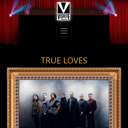
TRUE LOVES