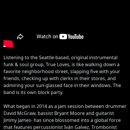
Listening to the Seattle-based, original instrumental
funk & soul group, True Loves, is like walking down a
favorite neighborhood street, slapping five with your
friends, checking up with clerks in their stores, and
admiring your sun-glassed face in their windows. The
band is its own block party.
What began in 2014 as a jam session between drummer
David McGraw, bassist Bryant Moore and guitarist
Jimmy James- has since blossomed into a global force
that features percussionist Iván Galvez, Trombonist