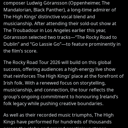
composer Ludwig Göransson (Oppenheimer, The
Mandalorian, Black Panther), a long-time admirer of
The High Kings’ distinctive vocal blend and
musicianship. After attending their sold-out show at
The Troubadour in Los Angeles earlier this year,
Göransson selected two tracks—“The Rocky Road to
Dublin” and “Go Lassie Go”—to feature prominently in
the film’s score.
The Rocky Road Tour 2026 will build on this global
success, offering audiences a high-energy live show
that reinforces The High Kings’ place at the forefront of
Irish folk. With a renewed focus on storytelling,
musicianship, and connection, the tour reflects the
group’s ongoing commitment to honouring Ireland’s
folk legacy while pushing creative boundaries.
As well as their recorded music triumphs, The High
Kings have performed for hundreds of thousands