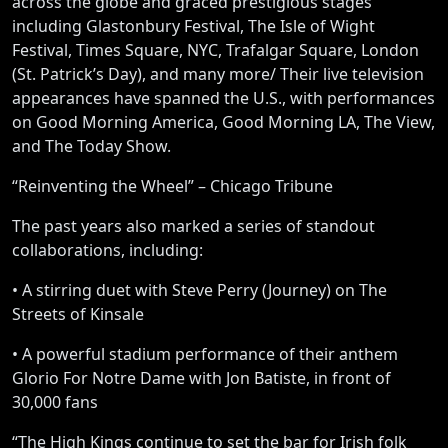
across the globe and graced prestigious stages
including Glastonbury Festival, The Isle of Wight
Festival, Times Square, NYC, Trafalgar Square, London
(St. Patrick’s Day), and many more/ Their live television
appearances have spanned the U.S., with performances
on Good Morning America, Good Morning LA, The View,
and The Today Show.
“Reinventing the Wheel” – Chicago Tribune
The past years also marked a series of standout
collaborations, including:
• A stirring duet with Steve Perry (Journey) on The
Streets of Kinsale
• A powerful stadium performance of their anthem
Glorio For Notre Dame with Jon Batiste, in front of
30,000 fans
“The High Kings continue to set the bar for Irish folk