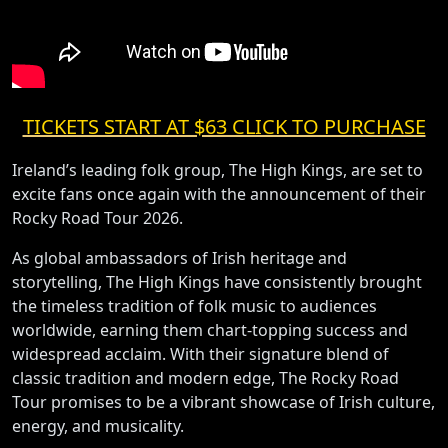
TICKETS START AT $63 CLICK TO PURCHASE
Ireland’s leading folk group, The High Kings, are set to
excite fans once again with the announcement of their
Rocky Road Tour 2026.
As global ambassadors of Irish heritage and
storytelling, The High Kings have consistently brought
the timeless tradition of folk music to audiences
worldwide, earning them chart-topping success and
widespread acclaim. With their signature blend of
classic tradition and modern edge, The Rocky Road
Tour promises to be a vibrant showcase of Irish culture,
energy, and musicality.