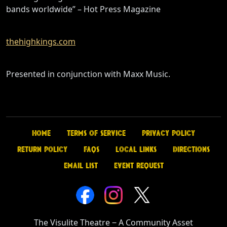
bands worldwide” – Hot Press Magazine
thehighkings.com
Presented in conjunction with Maxx Music.
Home
Terms of Service
Privacy Policy
Return Policy
FAQs
Local Links
Directions
Email List
Event Request
The Visulite Theatre
‒
A Community Asset