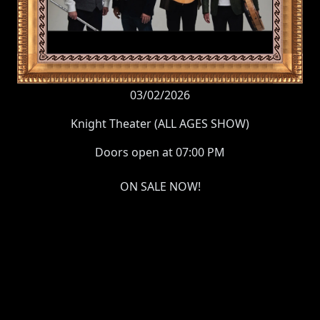
03/02/2026
Knight Theater (ALL AGES SHOW)
Doors open at 07:00 PM
ON SALE NOW!