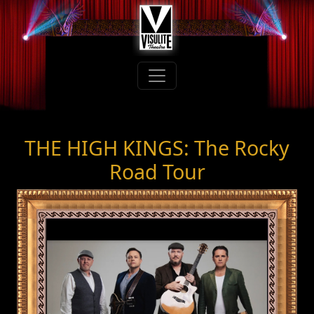
THE HIGH KINGS: The Rocky
Road Tour