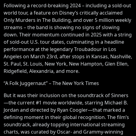
Following a record-breaking 2024 – including a sold-out
world tour, a feature on Disney’s critically acclaimed
Only Murders in The Building, and over 5 million weekly
streams – the band is showing no signs of slowing
down. Their momentum continued in 2025 with a string
of sold-out U.S. tour dates, culminating in a headline
performance at the legendary Troubadour in Los
Angeles on March 23rd, after stops in Kansas, Nashville,
St. Paul, St. Louis, New York, New Hampton, Glen Ellen,
Ridgefield, Alexandria, and more.
“A Folk Juggernaut” – The New York Times
But it was their inclusion on the soundtrack of Sinners
—the current #1 movie worldwide, starring Michael B.
Jordan and directed by Ryan Coogler—that marked a
defining moment in their global recognition. The film’s
soundtrack, already topping international streaming
charts, was curated by Oscar- and Grammy-winning