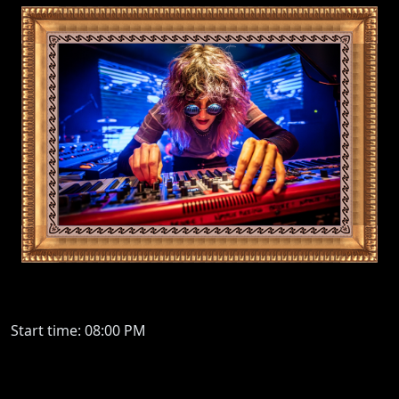
Start time: 08:00 PM