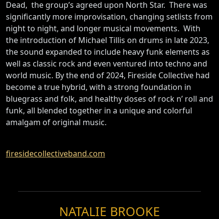
Dead, the group’s agreed upon North Star. There was
significantly more improvisation, changing setlists from
night to night, and longer musical movements. With
the introduction of Michael Tillis on drums in late 2023,
the sound expanded to include heavy funk elements as
well as classic rock and even ventured into techno and
world music. By the end of 2024, Fireside Collective had
become a true hybrid, with a strong foundation in
bluegrass and folk, and healthy doses of rock n’ roll and
funk, all blended together in a unique and colorful
amalgam of original music.
firesidecollectiveband.com
NATALIE BROOKE