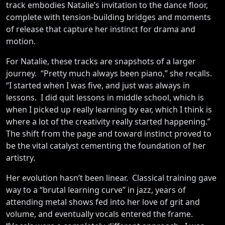
track embodies Natalie’s invitation to the dance floor,
complete with tension-building bridges and moments
of release that capture her instinct for drama and
motion.
For Natalie, these tracks are snapshots of a larger
journey. “Pretty much always been piano,” she recalls.
“I started when I was five, and just was always in
lessons. I did quit lessons in middle school, which is
when I picked up really learning by ear, which I think is
where a lot of the creativity really started happening.”
The shift from the page and toward instinct proved to
be the vital catalyst cementing the foundation of her
artistry.
Her evolution hasn’t been linear. Classical training gave
way to a “brutal learning curve” in jazz, years of
attending metal shows fed into her love of grit and
volume, and eventually vocals entered the frame.