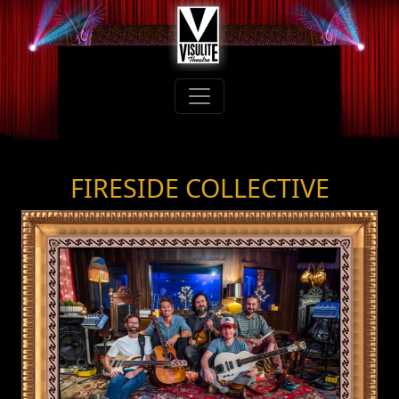
FIRESIDE COLLECTIVE