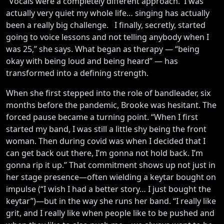
“Vocals were a completely different approach. I was
actually very quiet my whole life… singing has actually
been a really big challenge. I finally, secretly, started
going to voice lessons and not telling anybody when I
was 25,” she says. What began as therapy — “being
okay with being loud and being heard” — has
transformed into a defining strength.
When she first stepped into the role of bandleader, six
months before the pandemic, Brooke was hesitant. The
forced pause became a turning point. “When I first
started my band, I was still a little shy being the front
woman. Then during covid was when I decided that I
can get back out there, I’m gonna not hold back. I’m
gonna rip it up.” That commitment shows up not just in
her stage presence—often wielding a keytar bought on
impulse (“I wish I had a better story… I just bought the
keytar”)—but in the way she runs her band. “I really like
grit, and I really like when people like to be pushed and