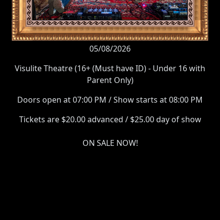
05/08/2026
Visulite Theatre (16+ (Must have ID) - Under 16 with
Parent Only)
Doors open at 07:00 PM / Show starts at 08:00 PM
Tickets are $20.00 advanced / $25.00 day of show
ON SALE NOW!