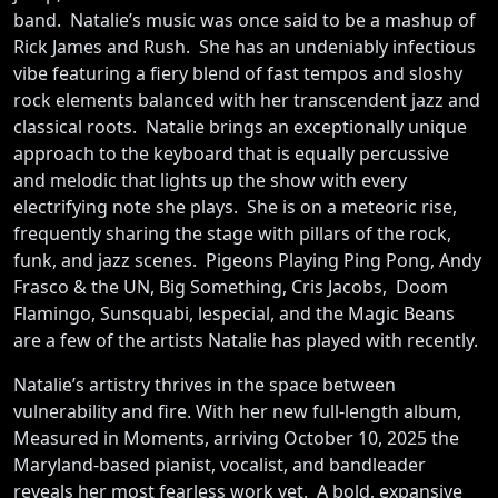
band. Natalie’s music was once said to be a mashup of
Rick James and Rush. She has an undeniably infectious
vibe featuring a fiery blend of fast tempos and sloshy
rock elements balanced with her transcendent jazz and
classical roots. Natalie brings an exceptionally unique
approach to the keyboard that is equally percussive
and melodic that lights up the show with every
electrifying note she plays. She is on a meteoric rise,
frequently sharing the stage with pillars of the rock,
funk, and jazz scenes. Pigeons Playing Ping Pong, Andy
Frasco & the UN, Big Something, Cris Jacobs, Doom
Flamingo, Sunsquabi, lespecial, and the Magic Beans
are a few of the artists Natalie has played with recently.
Natalie’s artistry thrives in the space between
vulnerability and fire. With her new full-length album,
Measured in Moments, arriving October 10, 2025 the
Maryland-based pianist, vocalist, and bandleader
reveals her most fearless work yet. A bold, expansive