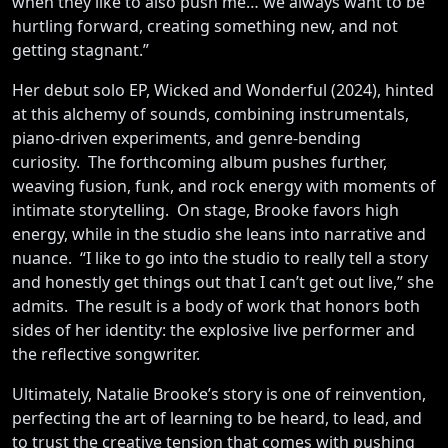
when they like to also push me… we always want to be
hurtling forward, creating something new, and not
getting stagnant.”
Her debut solo EP, Wicked and Wonderful (2024), hinted
at this alchemy of sounds, combining instrumentals,
piano-driven experiments, and genre-bending
curiosity. The forthcoming album pushes further,
weaving fusion, funk, and rock energy with moments of
intimate storytelling. On stage, Brooke favors high
energy, while in the studio she leans into narrative and
nuance. “I like to go into the studio to really tell a story
and honestly get things out that I can’t get out live,” she
admits. The result is a body of work that honors both
sides of her identity: the explosive live performer and
the reflective songwriter.
Ultimately, Natalie Brooke’s story is one of reinvention,
perfecting the art of learning to be heard, to lead, and
to trust the creative tension that comes with pushing