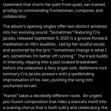
statement that charts her path from quiet, ear-trained
prodigy to commanding frontwoman, composer, and
collaborator.
The album’s opening singles offer two distinct windows
into her evolving sound. “Sometimes” featuring Cris
Jacobs, released September 9, 2025 is a groove-forward
meditation on life’s dualities. Led by her soulful vocals
and anchored by the lyric: “sometimes change is what I
am, sometimes I’m better off running.” The track builds
in intensity, slipping into a jazz-soaked breakdown
before she unleashes a fiery organ solo. Baltimore rock
luminary Cris Jacobs answers with a spellbinding
improvisation of his own, pushing the song into
uncharted terrain.
“Hands” takes a decidedly different route. An urgent
jazz-fusion composition that rides a staccato motif into
a soaring chorus that is both sultry and celebratory, the