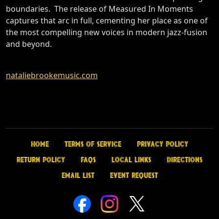
boundaries. The release of Measured In Moments
captures that arc in full, cementing her place as one of
the most compelling new voices in modern jazz-fusion
and beyond.
nataliebrookemusic.com
Home
Terms of Service
Privacy Policy
Return Policy
FAQs
Local Links
Directions
Email List
Event Request