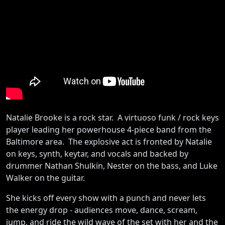
Natalie Brooke is a rock star. A virtuoso funk / rock keys
player leading her powerhouse 4-piece band from the
Baltimore area. The explosive act is fronted by Natalie
on keys, synth, keytar, and vocals and backed by
drummer Nathan Shulkin, Nester on the bass, and Luke
Walker on the guitar.
She kicks off every show with a punch and never lets
the energy drop - audiences move, dance, scream,
jump, and ride the wild wave of the set with her and the