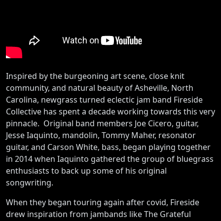
Inspired by the burgeoning art scene, close knit
community, and natural beauty of Asheville, North
Carolina, newgrass turned eclectic jam band Fireside
Collective has spent a decade working towards this very
pinnacle. Original band members Joe Cicero, guitar,
Jesse Iaquinto, mandolin, Tommy Maher, resonator
guitar, and Carson White, bass, began playing together
in 2014 when Iaquinto gathered the group of bluegrass
enthusiasts to back up some of his original
songwriting.
When they began touring again after covid, Fireside
drew inspiration from jambands like The Grateful