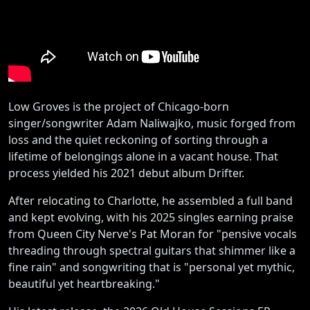
Low Groves is the project of Chicago-born
singer/songwriter Adam Naliwajko, music forged from
loss and the quiet reckoning of sorting through a
lifetime of belongings alone in a vacant house. That
process yielded his 2021 debut album Drifter.
After relocating to Charlotte, he assembled a full band
and kept evolving, with his 2025 singles earning praise
from Queen City Nerve's Pat Moran for "pensive vocals
threading through spectral guitars that shimmer like a
fine rain" and songwriting that is "personal yet mythic,
beautiful yet heartbreaking."