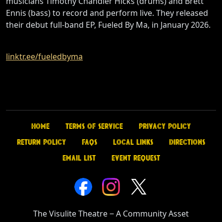
musicians Timothy Chandler Hicks (drums) and Brett
Ennis (bass) to record and perform live. They released
their debut full-band EP, Fueled By Ma, in January 2026.
linktr.ee/fueledbyma
Home
Terms of Service
Privacy Policy
Return Policy
FAQs
Local Links
Directions
Email List
Event Request
The Visulite Theatre
‒
A Community Asset