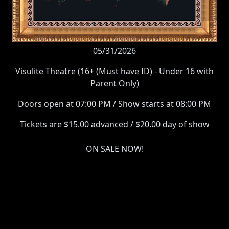
05/31/2026
Visulite Theatre (16+ (Must have ID) - Under 16 with
Parent Only)
Doors open at 07:00 PM / Show starts at 08:00 PM
Tickets are $15.00 advanced / $20.00 day of show
ON SALE NOW!