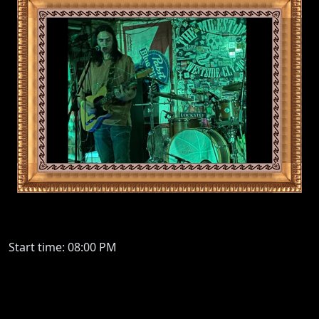
Start time: 08:00 PM