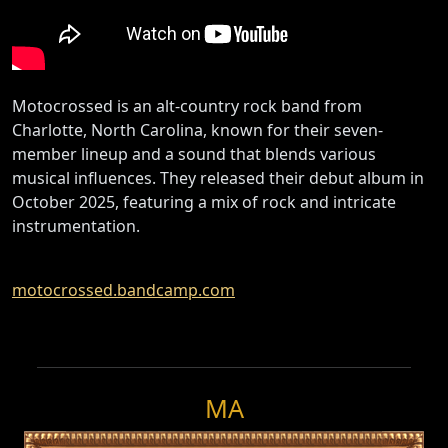
Motocrossed is an alt-country rock band from
Charlotte, North Carolina, known for their seven-
member lineup and a sound that blends various
musical influences. They released their debut album in
October 2025, featuring a mix of rock and intricate
instrumentation.
motocrossed.bandcamp.com
MA