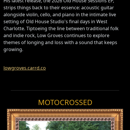
His latest release, the 2026 Old House Sessions EP,
strips things back to their essence: acoustic guitar
alongside violin, cello, and piano in the intimate live
setting of Old House Studio's final days in West
Charlotte. Tiptoeing the line between traditional folk
and indie rock, Low Groves continues to explore
themes of longing and loss with a sound that keeps
growing.
lowgroves.carrd.co
MOTOCROSSED