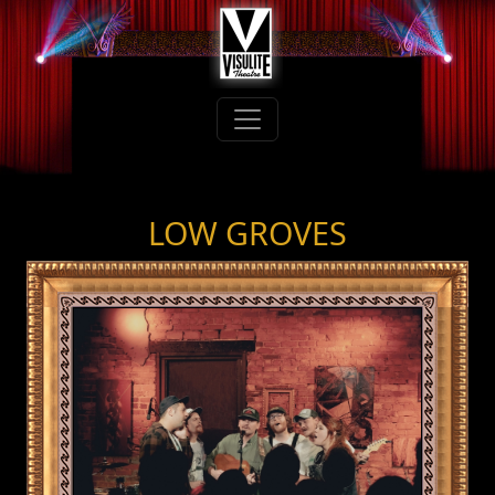
LOW GROVES