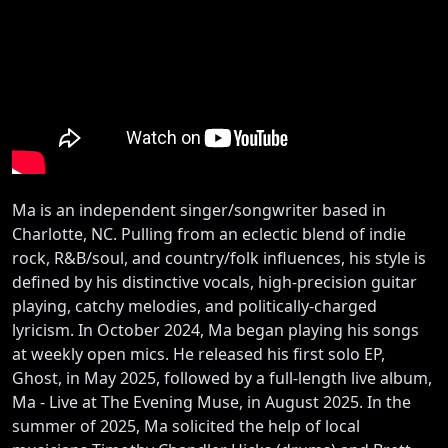
Ma is an independent singer/songwriter based in
Charlotte, NC. Pulling from an eclectic blend of indie
rock, R&B/soul, and country/folk influences, his style is
defined by his distinctive vocals, high-precision guitar
playing, catchy melodies, and politically-charged
lyricism. In October 2024, Ma began playing his songs
at weekly open mics. He released his first solo EP,
Ghost, in May 2025, followed by a full-length live album,
Ma - Live at The Evening Muse, in August 2025. In the
summer of 2025, Ma solicited the help of local