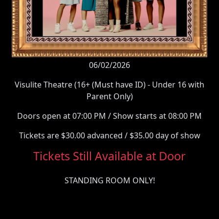
06/02/2026
Visulite Theatre (16+ (Must have ID) - Under 16 with
Parent Only)
Doors open at 07:00 PM / Show starts at 08:00 PM
Tickets are $30.00 advanced / $35.00 day of show
Tickets Still Available at Door
STANDING ROOM ONLY!