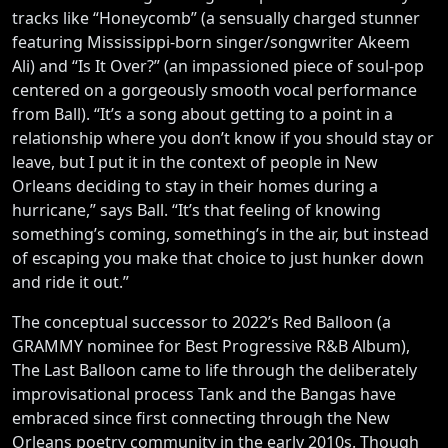
tracks like “Honeycomb” (a sensually charged stunner
featuring Mississippi-born singer/songwriter Akeem
Ali) and “Is It Over?” (an impassioned piece of soul-pop
centered on a gorgeously smooth vocal performance
from Ball). “It’s a song about getting to a point in a
relationship where you don’t know if you should stay or
leave, but I put it in the context of people in New
Orleans deciding to stay in their homes during a
hurricane,” says Ball. “It’s that feeling of knowing
something’s coming, something’s in the air, but instead
of escaping you make that choice to just hunker down
and ride it out.”
The conceptual successor to 2022’s Red Balloon (a
GRAMMY nominee for Best Progressive R&B Album),
The Last Balloon came to life through the deliberately
improvisational process Tank and the Bangas have
embraced since first connecting through the New
Orleans poetry community in the early 2010s. Though