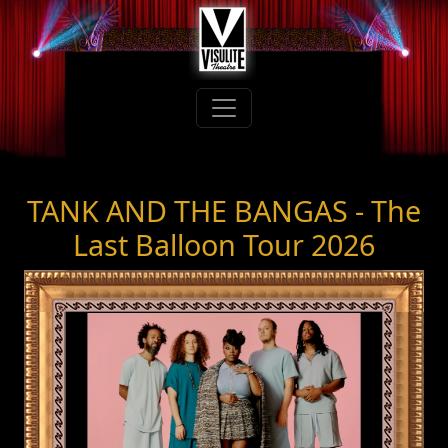
TANK AND THE BANGAS - The
Last Balloon Tour 2026