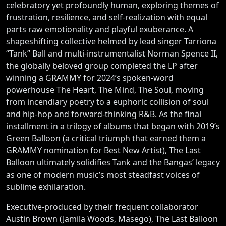
celebratory yet profoundly human, exploring themes of
frustration, resilience, and self-realization with equal
parts raw emotionality and playful exuberance. A
shapeshifting collective helmed by lead singer Tarriona
“Tank” Ball and multi-instrumentalist Norman Spence II,
the globally beloved group completed the LP after
winning a GRAMMY for 2024’s spoken-word
powerhouse The Heart, The Mind, The Soul, moving
from incendiary poetry to a euphoric collision of soul
and hip-hop and forward-thinking R&B. As the final
installment in a trilogy of albums that began with 2019’s
Green Balloon (a critical triumph that earned them a
GRAMMY nomination for Best New Artist), The Last
Balloon ultimately solidifies Tank and the Bangas’ legacy
as one of modern music’s most steadfast voices of
sublime exhilaration.
Executive-produced by their frequent collaborator
Austin Brown (Jamila Woods, Masego), The Last Balloon