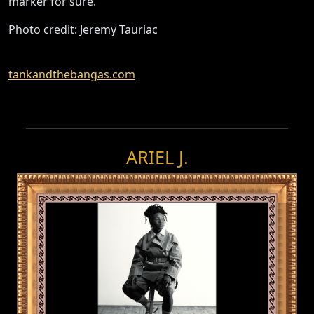
marker for sure.”
Photo credit: Jeremy Tauriac
tankandthebangas.com
ARIEL J.