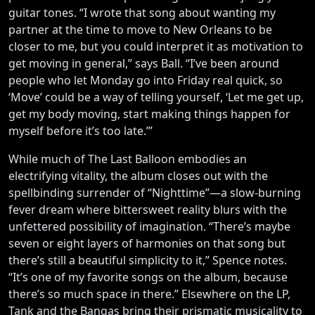
guitar tones. “I wrote that song about wanting my
partner at the time to move to New Orleans to be
closer to me, but you could interpret it as motivation to
get moving in general,” says Ball. “I’ve been around
people who let Monday go into Friday real quick, so
‘Move’ could be a way of telling yourself, ‘Let me get up,
get my body moving, start making things happen for
myself before it’s too late.’”
While much of The Last Balloon embodies an
electrifying vitality, the album closes out with the
spellbinding surrender of “Nighttime”—a slow-burning
fever dream where bittersweet reality blurs with the
unfettered possibility of imagination. “There’s maybe
seven or eight layers of harmonies on that song but
there’s still a beautiful simplicity to it,” Spence notes.
“It’s one of my favorite songs on the album, because
there’s so much space in there.” Elsewhere on the LP,
Tank and the Bangas bring their prismatic musicality to