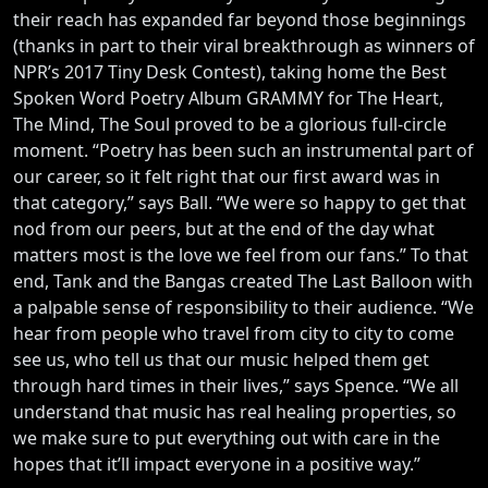
their reach has expanded far beyond those beginnings
(thanks in part to their viral breakthrough as winners of
NPR’s 2017 Tiny Desk Contest), taking home the Best
Spoken Word Poetry Album GRAMMY for The Heart,
The Mind, The Soul proved to be a glorious full-circle
moment. “Poetry has been such an instrumental part of
our career, so it felt right that our first award was in
that category,” says Ball. “We were so happy to get that
nod from our peers, but at the end of the day what
matters most is the love we feel from our fans.” To that
end, Tank and the Bangas created The Last Balloon with
a palpable sense of responsibility to their audience. “We
hear from people who travel from city to city to come
see us, who tell us that our music helped them get
through hard times in their lives,” says Spence. “We all
understand that music has real healing properties, so
we make sure to put everything out with care in the
hopes that it’ll impact everyone in a positive way.”