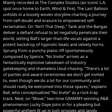
Mainly recorded at The Complex Studios (an iconic L.A.
spot once home to Earth, Wind & Fire), The Last Balloon
unfolds in a loosely woven storyline charting a journey
from self-doubt and erasure to empowered self-
reclamation. On “Ain’t That Deep,” Tank and the Bangas
deliver a defiant refusal to let negativity penetrate their
world, setting Ball’s larger-than-life vocals against a
potent backdrop of hypnotic beats and velvety horns.
Sprung from a punchy piano riff spontaneously
composed by Spence, “No Invite” arrives as a
fantastically explosive takedown of industry
gatekeeping and shameless clout-chasing. “There’s a lot
of parties and award ceremonies we don’t get invited
to, even though we do a lot for our community and
should really be welcomed into those spaces,” explains
Ball, who conceptualized “No Invite” as a rock-trap
track. Next, on “Move,” two-time GRAMMY-winning R&B
phenomenon Lucky Daye joins in for a pleading but
powerful anthem lit up in lush grooves and jangly