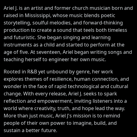
Ariel J. is an artist and former church musician born and
raised in Mississippi, whose music blends poetic
storytelling, soulful melodies, and forward-thinking
production to create a sound that teels both timeless
and futuristic. She began singing and learning
instruments as a child and started to perform at the
age of five. At seventeen, Ariel began writing songs and
teaching herself to engineer her own music.
Rooted in R&B yet unbound by genre, her work
explores themes of resilience, human connection, and
wonder in the face of rapid technological and cultural
change. With every release, Ariel J. seeks to spark
reflection and empowerment, inviting listeners into a
world where creativity, truth, and hope lead the way.
More than just music, Ariel J's mission is to remind
people of their own power to imagine, build, and
sustain a better future.