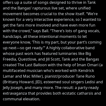
offers up a suite of songs designed to thrive in Tank
and the Bangas’ rapturous live set, where unified
movement becomes crucial to the show itself. “We’re
known for a very interactive experience, so I wanted to
get the fans more involved and have even more fun
with the crowd,” says Ball. “There’s lots of gang vocals,
handclaps, all these intentional moments to let
everyone know, ‘This is my part, but your part’s coming
up next—so get ready.’” A highly collaborative band
whose past work has featured luminaries like Big
Freedia, Questlove, and Jill Scott, Tank and the Bangas
created The Last Balloon with the help of Iman Omari (a
multifaceted musician who’s worked with Kendrick
Lamar and Mac Miller), pianist/producer Tane Runo
(Brittany Howard, JID), esteemed soul singers Ledisi and
Jelly Joseph, and many more. The result: a party-ready
extravaganza that provides both ecstatic catharsis and
communal elevation.