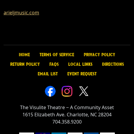
arieljmusic.com
Home
Terms of Service
Privacy Policy
Return Policy
FAQs
Local Links
Directions
Email List
Event Request
The Visulite Theatre
‒
A Community Asset
1615 Elizabeth Ave. Charlotte, NC 28204
704.358.9200