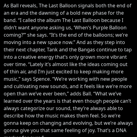
As Ball reveals, The Last Balloon signals both the end of
an era and the dawning of a bold new phase for the
band. “I called the album The Last Balloon because I
didn’t want anyone asking us, ‘When’s Purple Balloon
coming?’” she says. “It’s the end of the balloons; we’re
moving into a new space now.” And as they step into
their next chapter, Tank and the Bangas continue to tap
into a creative energy that’s only grown more vibrant
over time. “Lately it’s almost like the ideas coming out
of thin air, and I’m just excited to keep making more
music,” says Spence. “We’re working with new people
and cultivating new sounds, and it feels like we’re more
open than we’ve ever been,” adds Ball. “What we’ve
learned over the years is that even though people can’t
always categorize our sound, they’re always able to
describe how the music makes them feel. So we’re
gonna keep on changing and evolving, but we’re always
gonna give you that same feeling of joy. That’s a DNA