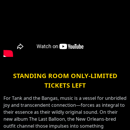
STANDING ROOM ONLY-LIMITED
TICKETS LEFT
For Tank and the Bangas, music is a vessel for unbridled
joy and transcendent connection—forces as integral to
their essence as their wildly original sound. On their
new album The Last Balloon, the New Orleans-bred
outfit channel those impulses into something