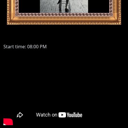
Start time: 08:00 PM