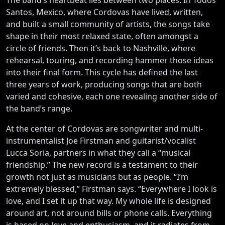
Santos, Mexico, where Cordovas have lived, written,
and built a small community of artists, the songs take
shape in their most relaxed state, often amongst a
circle of friends. Then it’s back to Nashville, where
rehearsal, touring, and recording hammer those ideas
into their final form. This cycle has defined the last
three years of work, producing songs that are both
varied and cohesive, each one revealing another side of
the band’s range.
At the center of Cordovas are songwriter and multi-
instrumentalist Joe Firstman and guitarist/vocalist
Lucca Soria, partners in what they call a “musical
friendship.” The new record is a testament to their
growth not just as musicians but as people. “I’m
extremely blessed,” Firstman says. “Everywhere I look is
love, and I set it up that way. My whole life is designed
around art, not around bills or phone calls. Everything
is based on love and enthusiasm, and it radiates from