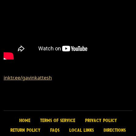
inktr.ee/gavinkattesh
Home
Terms of Service
Privacy Policy
Return Policy
FAQs
Local Links
Directions