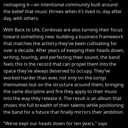
reshaping it—an intentional community built around
the belief that music thrives when it’s lived in, day after
day, with others.
With Back to Life, Cordovas are also turning their focus
toward something new: building a business framework
that matches the artistry they’ve been cultivating for
over a decade. After years of keeping their heads down,
writing, touring, and perfecting their sound, the band
feels this is the record that can propel them into the
space they’ve always deserved to occupy. They’ve
worked harder than ever, not only on the songs
themselves but on the structure around them, bringing
the same discipline and fire they apply to their music
into the way they release it. The result is an album that
shows the full breadth of their talents while positioning
the band for a future that finally mirrors their ambition.
“We’ve kept our heads down for ten years,” says