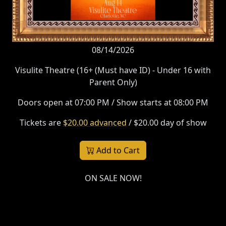
08/14/2026
Visulite Theatre (16+ (Must have ID) - Under 16 with
Parent Only)
Doors open at 07:00 PM / Show starts at 08:00 PM
Tickets are
$20.00 advanced
/ $20.00 day of show
Add to Cart
ON SALE NOW!