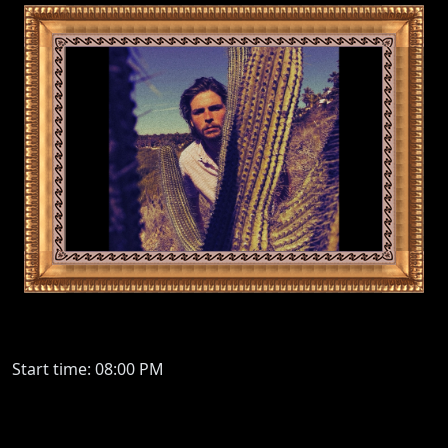
Start time: 08:00 PM