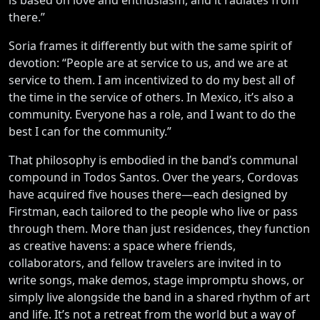
there.”
Soria frames it differently but with the same spirit of
devotion: “People are at service to us, and we are at
service to them. I am incentivized to do my best all of
the time in the service of others. In Mexico, it’s also a
community. Everyone has a role, and I want to do the
best I can for the community.”
That philosophy is embodied in the band’s communal
compound in Todos Santos. Over the years, Cordovas
have acquired five houses there—each designed by
Firstman, each tailored to the people who live or pass
through them. More than just residences, they function
as creative havens: a space where friends,
collaborators, and fellow travelers are invited in to
write songs, make demos, stage impromptu shows, or
simply live alongside the band in a shared rhythm of art
and life. It’s not a retreat from the world but a way of