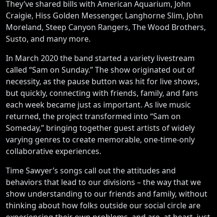
They’ve shared bills with American Aquarium, John
Craigie, Hiss Golden Messenger, Langhorne Slim, John
Moreland, Steep Canyon Rangers, The Wood Brothers,
Susto, and many more.
In March 2020 the band started a variety livestream
called “Sam on Sunday.” The show originated out of
necessity, as the pause button was hit for live shows,
but quickly, connecting with friends, family, and fans
each week became just as important. As live music
returned, the project transformed into “Sam on
Someday,” bringing together guest artists of widely
varying genres to create memorable, one-time-only
collaborative experiences.
Time Sawyer’s songs call out the attitudes and
behaviors that lead to our divisions – the way that we
show understanding to our friends and family, without
thinking about how folks outside our social circle are
experiencing their own problems, and are, at heart, just