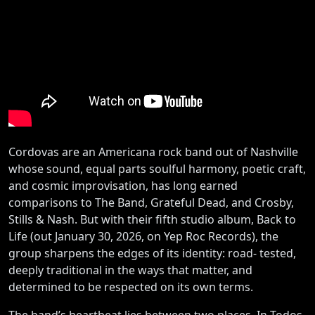
Cordovas are an Americana rock band out of Nashville
whose sound, equal parts soulful harmony, poetic craft,
and cosmic improvisation, has long earned
comparisons to The Band, Grateful Dead, and Crosby,
Stills & Nash. But with their fifth studio album, Back to
Life (out January 30, 2026, on Yep Roc Records), the
group sharpens the edges of its identity: road- tested,
deeply traditional in the ways that matter, and
determined to be respected on its own terms.
The band’s heartbeat lies between two places. In Todos