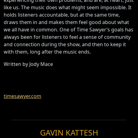
like us. The music does what might seem impossible. It
holds listeners accountable, but at the same time,
draws them in and makes them feel good about what
we all have in common. One of Time Sawyer’s goals has
always been for listeners to feel a sense of community
and connection during the show, and then to keep it
with them, long after the music ends.
Written by Jody Mace
timesawyer.com
GAVIN KATTESH