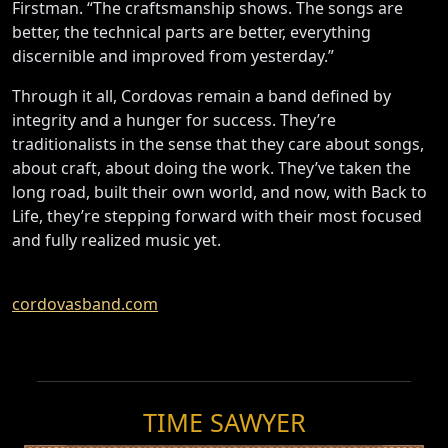
Firstman. “The craftsmanship shows. The songs are
better, the technical parts are better, everything
discernible and improved from yesterday.”
Through it all, Cordovas remain a band defined by
integrity and a hunger for success. They’re
traditionalists in the sense that they care about songs,
about craft, about doing the work. They’ve taken the
long road, built their own world, and now, with Back to
Life, they’re stepping forward with their most focused
and fully realized music yet.
cordovasband.com
TIME SAWYER