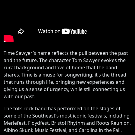
Time Sawyer’s name reflects the pull between the past
and the future. The character Tom Sawyer evokes the
rural background and love of home that the band
shares. Time is a muse for songwriting; it’s the thread
that runs through life, bringing new experiences and
giving us a sense of urgency, while still connecting us
with our past.
The folk-rock band has performed on the stages of
some of the Southeast’s most iconic festivals, including
Merlefest, Floydfest, Bristol Rhythm and Roots Reunion,
Albino Skunk Music Festival, and Carolina in the Fall.