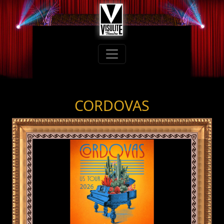
CORDOVAS