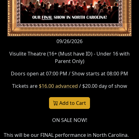
09/26/2026
Visulite Theatre (16+ (Must have ID) - Under 16 with
Parent Only)
Doors open at 07:00 PM / Show starts at 08:00 PM
Tickets are
$16.00 advanced
/ $20.00 day of show
Add to Cart
ON SALE NOW!
This will be our FINAL performance in North Carolina.