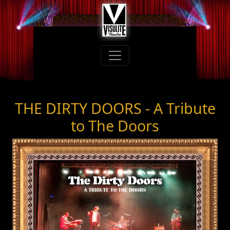
THE DIRTY DOORS - A Tribute
to The Doors