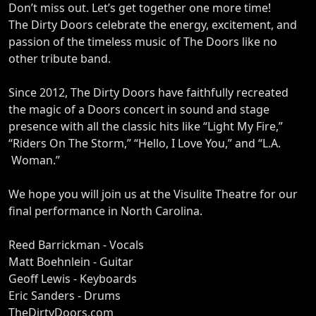
Don’t miss out. Let’s get together one more time!
The Dirty Doors celebrate the energy, excitement, and
passion of the timeless music of The Doors like no
other tribute band.
Since 2012, The Dirty Doors have faithfully recreated
the magic of a Doors concert in sound and stage
presence with all the classic hits like “Light My Fire,”
“Riders On The Storm,” “Hello, I Love You,” and “L.A.
Woman.”
We hope you will join us at the Visulite Theatre for our
final performance in North Carolina.
Reed Barrickman - Vocals
Matt Boehnlein - Guitar
Geoff Lewis - Keyboards
Eric Sanders - Drums
TheDirtyDoors.com