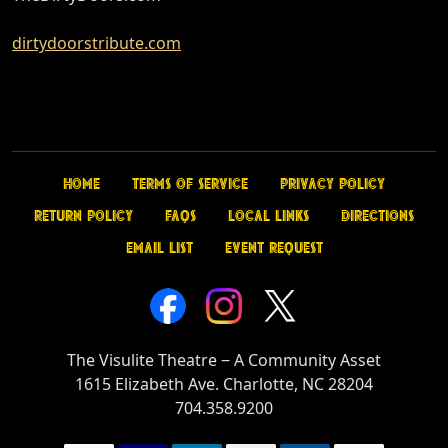
dirtydoorstribute.com
Home
Terms of Service
Privacy Policy
Return Policy
FAQs
Local Links
Directions
Email List
Event Request
The Visulite Theatre
‒
A Community Asset
1615 Elizabeth Ave. Charlotte, NC 28204
704.358.9200