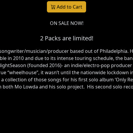
Add to Cart
ON SALE NOW!
2 Packs are limited!
a songwriter/musician/producer based out of Philadelphia. 
 in 2010 and due to its intense touring schedule, the ban
 NightSeason (founded 2016)- an indie/electro-pop producer
rue “wheelhouse”, it wasn’t until the nationwide lockdown in 
 a collection of those songs for his first solo album ‘Only 
h both Mo Lowda and his solo project. His second solo recor