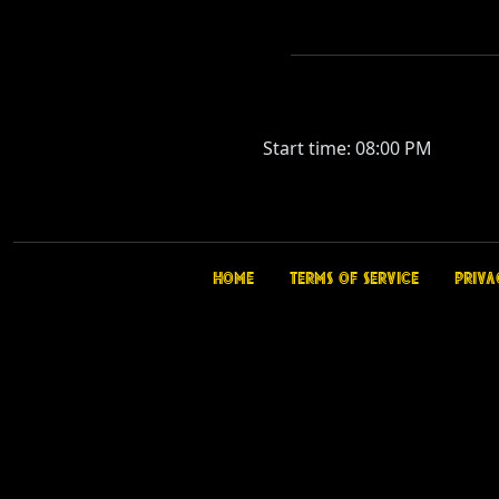
Start time: 08:00 PM
Home
Terms of Service
Priva