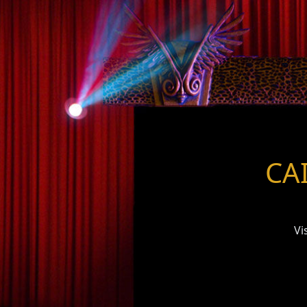
CAI
Vi