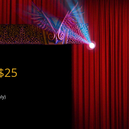
 $25
ly)