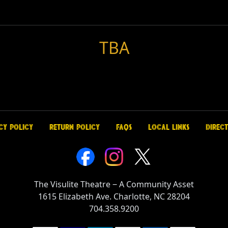
TBA
cy Policy
Return Policy
FAQs
Local Links
Direct
The Visulite Theatre
‒
A Community Asset
1615 Elizabeth Ave. Charlotte, NC 28204
704.358.9200