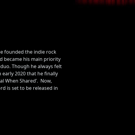
He founded the indie rock
d became his main priority
 duo. Though he always felt
early 2020 that he finally
Real When Shared’. Now,
d is set to be released in