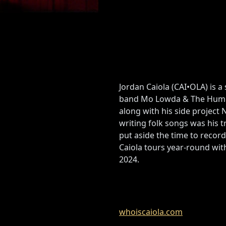
Jordan Caiola (CAI•OLA) is 
band Mo Lowda & The Humble
along with his side project
writing folk songs was his t
put aside the time to record
Caiola tours year-round wit
2024.
whoiscaiola.com