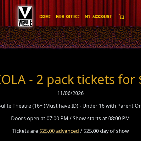
Home
Box Office
My Account
OLA - 2 pack tickets for
11/06/2026
sulite Theatre (16+ (Must have ID) - Under 16 with Parent On
Doors open at 07:00 PM / Show starts at 08:00 PM
Tickets are
$25.00 advanced
/ $25.00 day of show