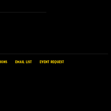
ions
Email List
Event Request