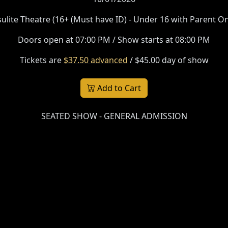
sulite Theatre (16+ (Must have ID) - Under 16 with Parent On
Doors open at 07:00 PM / Show starts at 08:00 PM
Tickets are
$37.50 advanced
/ $45.00 day of show
Add to Cart
SEATED SHOW - GENERAL ADMISSION