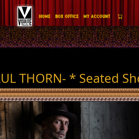
Home
Box Office
My Account
UL THORN- * Seated S