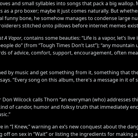
oves and small syllables into songs that pack a big wallop
s as a pro boxer; maybe it just comes naturally. But whethe
onal funny bone, he somehow manages to condense large nu
broiderers stitched onto pillows before internet memes exis
ust A Vapor
, contains some beauties: “Life is a vapor, let’s live
people do” (from “Tough Times Don’t Last”); “any mountain up
ds of advice, comfort, support, encouragement, often meant 
uched by music and get something from it, something that th
says. “Every song on this album, there's a message in it of 
 Don Wilcock calls Thorn “an everyman (who) addresses thi
 kind of candor, humor and folksy truth that immediately e
sic.”
e in “I Knew,” warning an ex’s new conquest about the dange
ng off on sex in “Wait” or listing the ingredients for makin