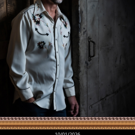
10/01/2026