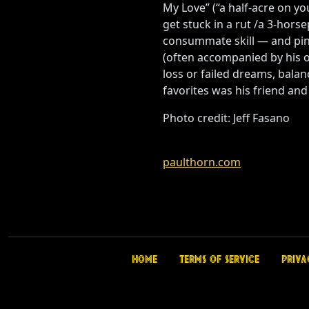
My Love” (“a half-acre on you
get stuck in a rut /a 3-hor
consummate skill — and pinp
(often accompanied by his ow
loss or failed dreams, balan
favorites was his friend and
Photo credit: Jeff Fasano
paulthorn.com
Home
Terms of Service
Priva