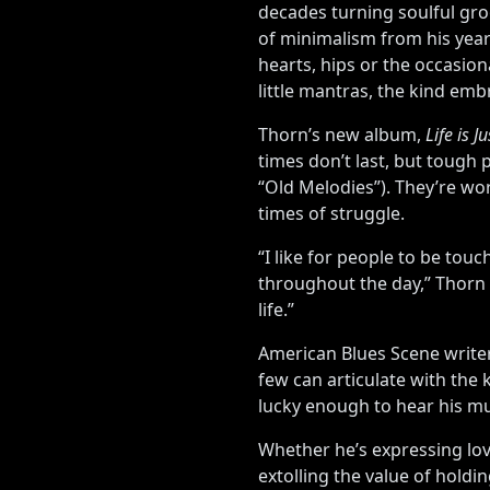
decades turning soulful gro
of minimalism from his year
hearts, hips or the occasi
little mantras, the kind em
Thorn’s new album,
Life is J
times don’t last, but tough 
“Old Melodies”). They’re wor
times of struggle.
“I like for people to be to
throughout the day,” Thorn 
life.”
American Blues Scene writer
few can articulate with the
lucky enough to hear his mu
Whether he’s expressing lov
extolling the value of holdi