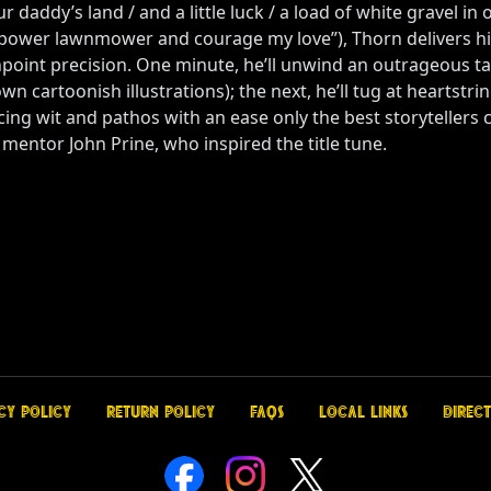
r daddy’s land / and a little luck / a load of white gravel in
sepower lawnmower and courage my love”), Thorn delivers h
oint precision. One minute, he’ll unwind an outrageous tale
n cartoonish illustrations); the next, he’ll tug at heartstri
cing wit and pathos with an ease only the best storytellers c
 mentor John Prine, who inspired the title tune.
cy Policy
Return Policy
FAQs
Local Links
Direct