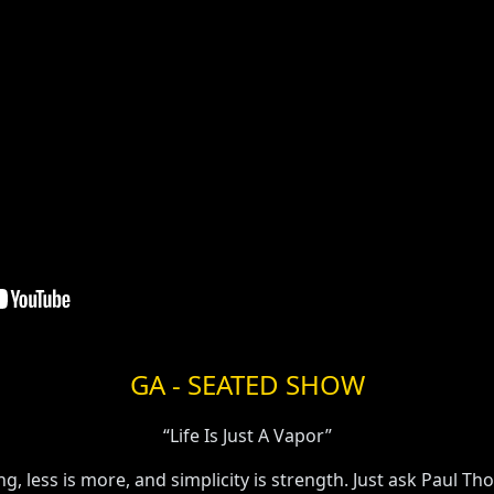
GA - SEATED SHOW
“Life Is Just A Vapor”
, less is more, and simplicity is strength. Just ask Paul Th