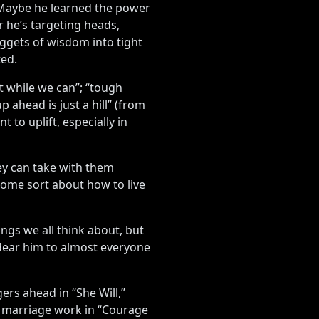
. Maybe he learned the power
r he’s targeting heads,
ggets of wisdom into tight
ted.
 it while we can”; “tough
 ahead is just a hill” (from
to uplift, especially in
ey can take with them
some sort about how to live
ngs we all think about, but
ndear him to almost everyone
rs ahead in “She Will,”
g a marriage work in “Courage