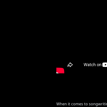
When it comes to songwriting