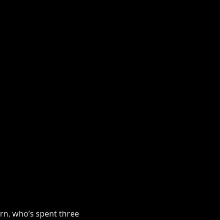
orn, who’s spent three