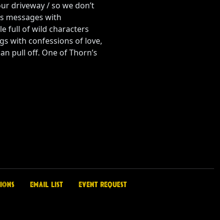
 our driveway / so we don’t
is messages with
 full of wild characters
ngs with confessions of love,
an pull off. One of Thorn’s
ions
Email List
Event Request