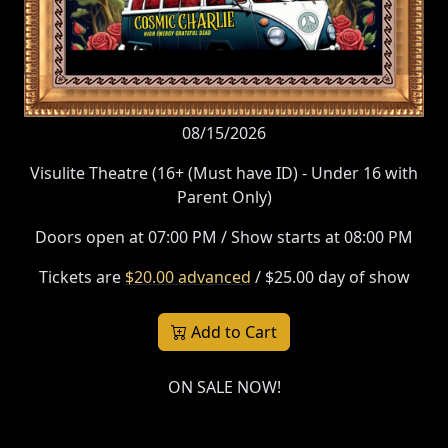
08/15/2026
Visulite Theatre (16+ (Must have ID) - Under 16 with
Parent Only)
Doors open at 07:00 PM / Show starts at 08:00 PM
Tickets are
$20.00 advanced
/ $25.00 day of show
Add to Cart
ON SALE NOW!