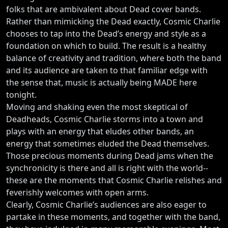
folks that are ambivalent about Dead cover bands.
Rather than mimicking the Dead exactly, Cosmic Charlie
chooses to tap into the Dead’s energy and style as a
foundation on which to build. The result is a healthy
balance of creativity and tradition, where both the band
and its audience are taken to that familiar edge with
the sense that, music is actually being MADE here
tonight.
Moving and shaking even the most skeptical of
Deadheads, Cosmic Charlie storms into a town and
plays with an energy that eludes other bands, an
energy that sometimes eluded the Dead themselves.
Those precious moments during Dead jams when the
synchronicity is there and all is right with the world--
these are the moments that Cosmic Charlie relishes and
feverishly welcomes with open arms.
Clearly, Cosmic Charlie’s audiences are also eager to
partake in these moments, and together with the band,