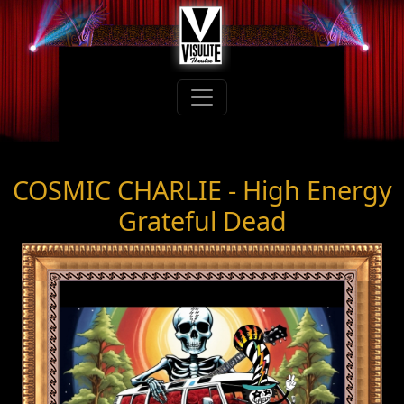
COSMIC CHARLIE - High Energy
Grateful Dead