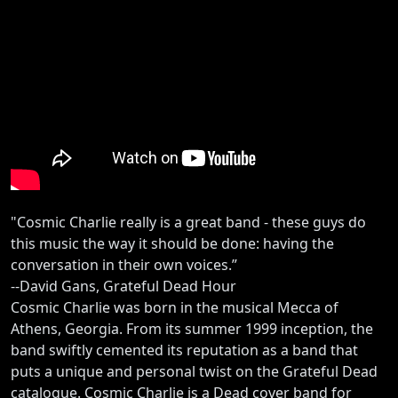
"Cosmic Charlie really is a great band - these guys do
this music the way it should be done: having the
conversation in their own voices.”
--David Gans, Grateful Dead Hour
Cosmic Charlie was born in the musical Mecca of
Athens, Georgia. From its summer 1999 inception, the
band swiftly cemented its reputation as a band that
puts a unique and personal twist on the Grateful Dead
catalogue. Cosmic Charlie is a Dead cover band for