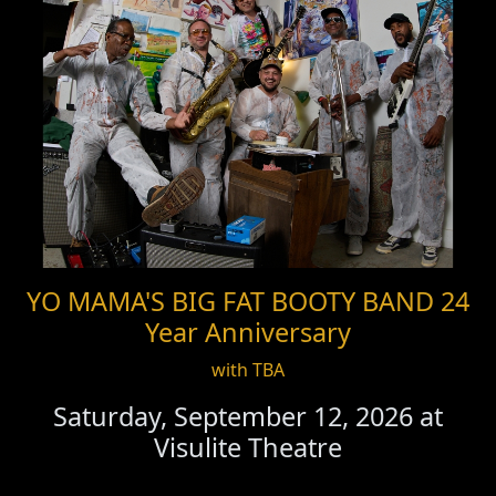
YO MAMA'S BIG FAT BOOTY BAND 24
Year Anniversary
with TBA
Saturday, September 12, 2026 at
Visulite Theatre