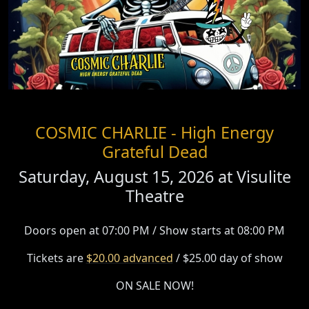
COSMIC CHARLIE - High Energy
Grateful Dead
Saturday, August 15, 2026 at
Visulite
Theatre
Doors open at 07:00 PM / Show starts at 08:00 PM
Tickets are
$20.00 advanced
/ $25.00 day of show
ON SALE NOW!