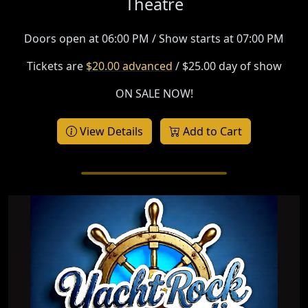
Theatre
Doors open at 06:00 PM / Show starts at 07:00 PM
Tickets are
$20.00 advanced
/ $25.00 day of show
ON SALE NOW!
View Details
Add to Cart