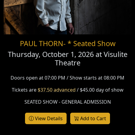
PAUL THORN- * Seated Show
Thursday, October 1, 2026 at
Visulite
Theatre
Doors open at 07:00 PM / Show starts at 08:00 PM
Tickets are
$37.50 advanced
/ $45.00 day of show
SEATED SHOW - GENERAL ADMISSION
View Details
Add to Cart