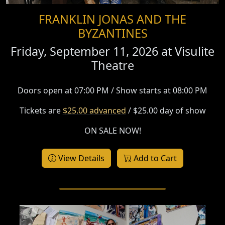
FRANKLIN JONAS AND THE
BYZANTINES
Friday, September 11, 2026 at
Visulite
Theatre
Doors open at 07:00 PM / Show starts at 08:00 PM
Tickets are
$25.00 advanced
/ $25.00 day of show
ON SALE NOW!
View Details
Add to Cart