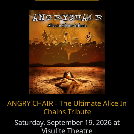
ANGRY CHAIR - The Ultimate Alice In
Chains Tribute
Saturday, September 19, 2026 at
Visulite Theatre