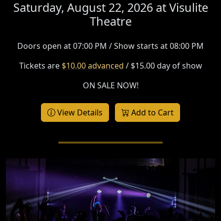
Saturday, August 22, 2026 at
Visulite
Theatre
Doors open at 07:00 PM / Show starts at 08:00 PM
Tickets are
$10.00 advanced
/ $15.00 day of show
ON SALE NOW!
View Details
Add to Cart