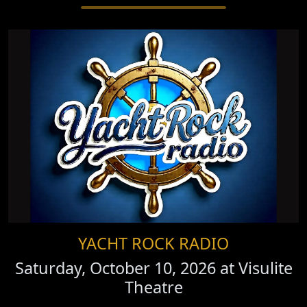
YACHT ROCK RADIO
Saturday, October 10, 2026 at
Visulite
Theatre