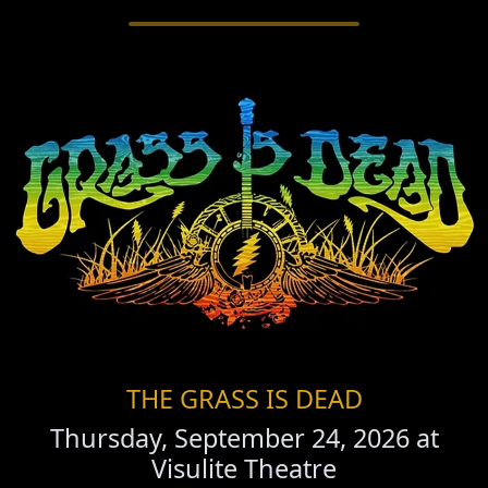
THE GRASS IS DEAD
Thursday, September 24, 2026 at
Visulite Theatre