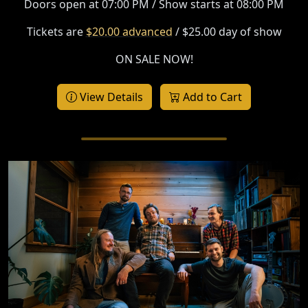
Doors open at 07:00 PM / Show starts at 08:00 PM
Tickets are
$20.00 advanced
/ $25.00 day of show
ON SALE NOW!
View Details
Add to Cart