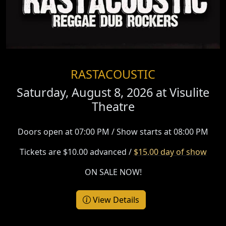
RASTACOUSTIC
Saturday, August 8, 2026 at
Visulite
Theatre
Doors open at 07:00 PM / Show starts at 08:00 PM
Tickets are $10.00 advanced /
$15.00 day of show
ON SALE NOW!
View Details