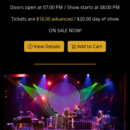
Doors open at 07:00 PM / Show starts at 08:00 PM
Tickets are
$16.00 advanced
/ $20.00 day of show
ON SALE NOW!
View Details
Add to Cart