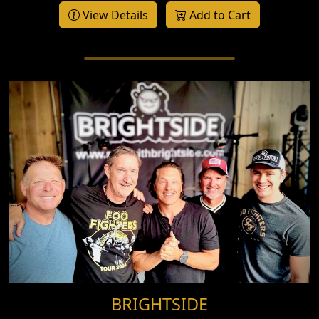
View Details
Add to Cart
BRIGHTSIDE