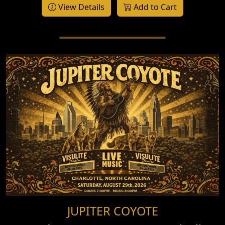
View Details
Add to Cart
JUPITER COYOTE