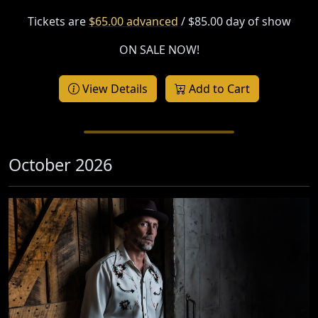
Tickets are
$65.00 advanced
/ $85.00 day of show
ON SALE NOW!
View Details
Add to Cart
October 2026