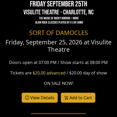
SORT OF DAMOCLES
Friday, September 25, 2026 at
Visulite
Theatre
Doors open at 07:00 PM / Show starts at 08:00 PM
Tickets are
$20.00 advanced
/ $20.00 day of show
ON SALE NOW!
View Details
Add to Cart