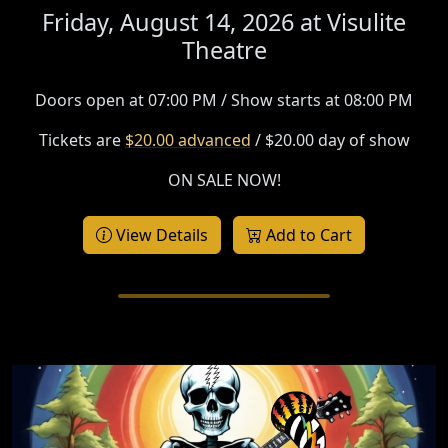
Friday, August 14, 2026 at
Visulite
Theatre
Doors open at 07:00 PM / Show starts at 08:00 PM
Tickets are
$20.00 advanced
/ $20.00 day of show
ON SALE NOW!
View Details
Add to Cart