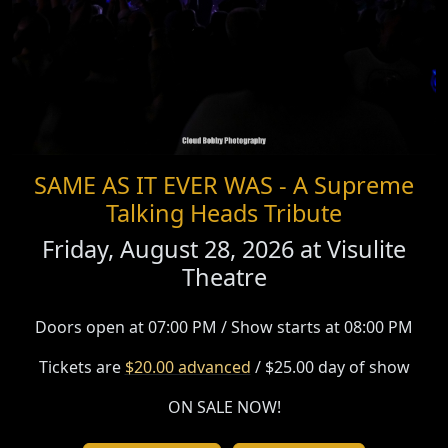
SAME AS IT EVER WAS - A Supreme
Talking Heads Tribute
Friday, August 28, 2026 at
Visulite
Theatre
Doors open at 07:00 PM / Show starts at 08:00 PM
Tickets are
$20.00 advanced
/ $25.00 day of show
ON SALE NOW!