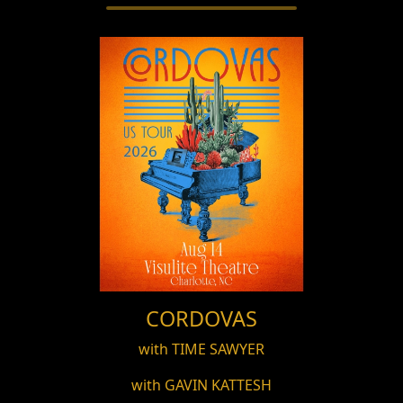
CORDOVAS
with TIME SAWYER
with GAVIN KATTESH