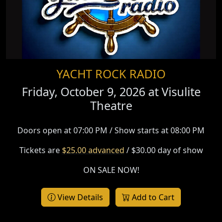
YACHT ROCK RADIO
Friday, October 9, 2026 at
Visulite
Theatre
Doors open at 07:00 PM / Show starts at 08:00 PM
Tickets are
$25.00 advanced
/ $30.00 day of show
ON SALE NOW!
View Details
Add to Cart