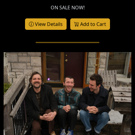
ON SALE NOW!
View Details
Add to Cart