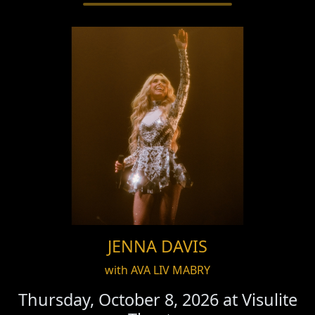
JENNA DAVIS
with AVA LIV MABRY
Thursday, October 8, 2026 at
Visulite