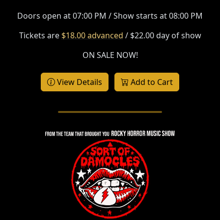
Doors open at 07:00 PM / Show starts at 08:00 PM
Tickets are
$18.00 advanced
/ $22.00 day of show
ON SALE NOW!
View Details
Add to Cart