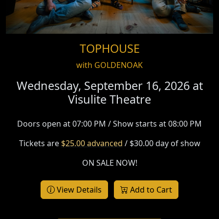
TOPHOUSE
with GOLDENOAK
Wednesday, September 16, 2026 at
Visulite Theatre
Doors open at 07:00 PM / Show starts at 08:00 PM
Tickets are
$25.00 advanced
/ $30.00 day of show
ON SALE NOW!
View Details
Add to Cart