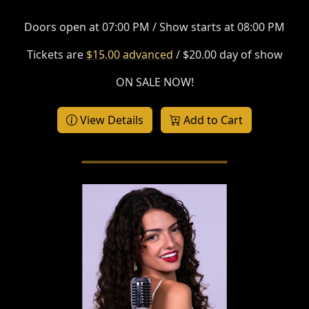
Doors open at 07:00 PM / Show starts at 08:00 PM
Tickets are
$15.00 advanced
/ $20.00 day of show
ON SALE NOW!
View Details
Add to Cart