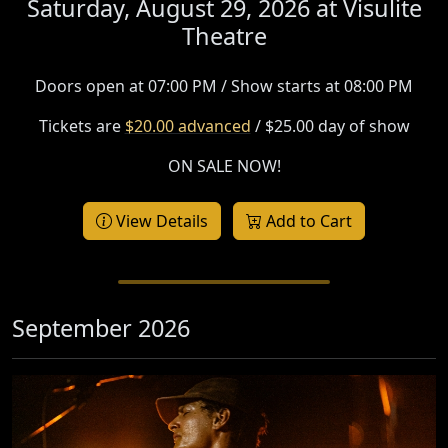
Saturday, August 29, 2026 at
Visulite
Theatre
Doors open at 07:00 PM / Show starts at 08:00 PM
Tickets are
$20.00 advanced
/ $25.00 day of show
ON SALE NOW!
View Details
Add to Cart
September 2026