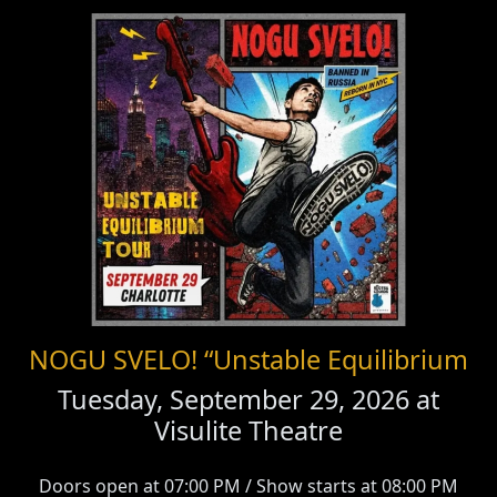
NOGU SVELO! “Unstable Equilibrium
Tuesday, September 29, 2026 at
Visulite Theatre
Doors open at 07:00 PM / Show starts at 08:00 PM