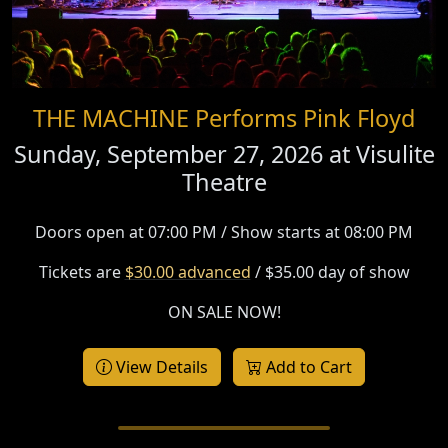
THE MACHINE Performs Pink Floyd
Sunday, September 27, 2026 at
Visulite
Theatre
Doors open at 07:00 PM / Show starts at 08:00 PM
Tickets are
$30.00 advanced
/ $35.00 day of show
ON SALE NOW!
View Details
Add to Cart