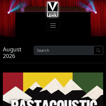
August
2026