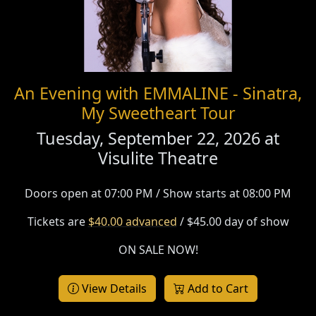
An Evening with EMMALINE - Sinatra,
My Sweetheart Tour
Tuesday, September 22, 2026 at
Visulite Theatre
Doors open at 07:00 PM / Show starts at 08:00 PM
Tickets are
$40.00 advanced
/ $45.00 day of show
ON SALE NOW!
View Details
Add to Cart