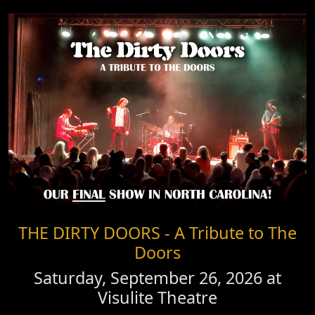
THE DIRTY DOORS - A Tribute to The
Doors
Saturday, September 26, 2026 at
Visulite Theatre