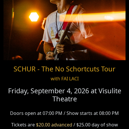
SCHUR - The No Schortcuts Tour
with FAI LACI
Friday, September 4, 2026 at
Visulite
Theatre
Doors open at 07:00 PM / Show starts at 08:00 PM
Tickets are
$20.00 advanced
/ $25.00 day of show